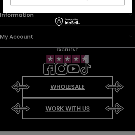
Information
My Account
EXCELLENT
WHOLESALE
WORK WITH US