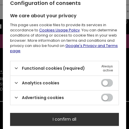
Configuration of consents
Enter your email
We care about your privacy
I consent to the processing of my personal data (e-mail address)
This page uses cookie files to provide its services in
for the purpose of sending a newsletter with commercial
accordance to
Cookies Usage Policy
. You can determine
information (marketing). Read more in
privacy policy.
conditions of storing or access to cookie files in your web
browser. More information on terms and conditions and
Subscribe
privacy can also be found on
Google's Privacy and Terms
page
.
ATTENTION
The discount code is sent automatically and requires
consent to marketing cookies.
Always
Functional cookies (required)
×
active
+48731666380
customer@restyle.pl
Attachment, you are trying to
RESTYLE SPÓŁKA Z OGRANICZONĄ ODPOWIEDZIALNOŚCIĄ
,
download, is unavailable.
Analytics cookies
Starowiejska 232
,
08-110
Siedlce
Advertising cookies
In the store we present the net prices (excl. VAT).
Duty must be added to the prices listed.
I confirm all