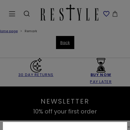
Home page
Remark
Back
30 DAY RETURNS
BUY NOW
PAY LATER
NEWSLETTER
10% off your first order
Enter your first name