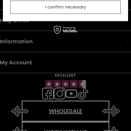
I confirm necessary
Help & Info
Information
My Account
EXCELLENT
WHOLESALE