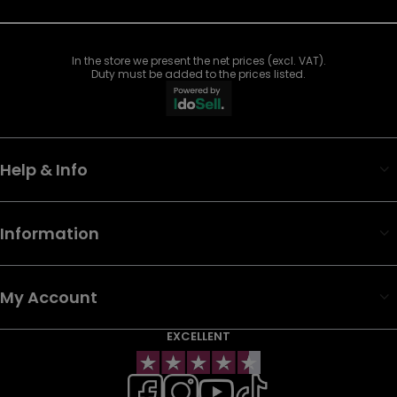
In the store we present the net prices (excl. VAT).
Duty must be added to the prices listed.
Help & Info
Information
My Account
EXCELLENT