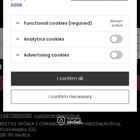
page
.
NEWSLETTER
10% off your first order
Always
Functional cookies (required)
active
Enter your first name
Analytics cookies
Enter your email
Advertising cookies
I consent to the processing of my personal data (e-mail address)
for the purpose of sending a newsletter with commercial
information (marketing). Read more in
privacy policy.
I confirm all
Subscribe
I confirm necessary
ATTENTION
The discount code is sent automatically and requires
consent to marketing cookies.
+48731666380
customer@restyle.pl
RESTYLE SPÓŁKA Z OGRANICZONĄ ODPOWIEDZIALNOŚCIĄ
,
Starowiejska 232
,
08-110
Siedlce