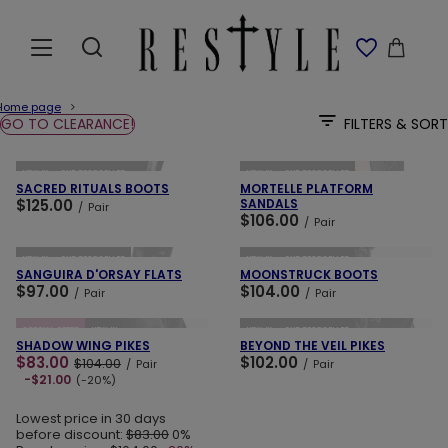
Home page
GO TO CLEARANCE!
FILTERS & SORT
ADD TO CART
ADD TO CART
NEW IN
OUR BESTSELLER
NEW IN
OUR BESTSELLER
SACRED RITUALS BOOTS
MORTELLE PLATFORM
$125.00
SANDALS
/
Pair
$106.00
/
Pair
ADD TO CART
ADD TO CART
NEW IN
OUR BESTSELLER
NEW IN
OUR BESTSELLER
SANGUIRA D'ORSAY FLATS
MOONSTRUCK BOOTS
$97.00
$104.00
/
Pair
/
Pair
ADD TO CART
ADD TO CART
SPECIAL OFFER
NEW IN
NEW IN
OUR BESTSELLER
SHADOW WING PIKES
BEYOND THE VEIL PIKES
$83.00
$102.00
$104.00
/
Pair
/
Pair
-$21.00
(-20%)
Lowest price in 30 days
before discount:
$83.00
0%