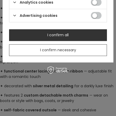
Analytics cookies
✦ part of the gothic
Wilderwood collection
Advertising cookies
✦ made from
100% polyester faux suede
— soft, vegan, and
textured
✦
chunky high heel platform
: 13.5 cm (5.3") for bold elevation
I confirm all
✦
shaft length
: approx. 35.5 cm (14") (measured along the
back, excluding heel)
I confirm necessary
✦
heel zip fastening
with custom
Restyle zip puller
— easy to
slip on/off
✦
functional center lacing
with
satin ribbon
— adjustable fit
with a romantic touch
✦ decorated with
silver metal detailing
for a darkly luxe finish
✦ features 2
custom detachable moth charms
— wear on
boots or style with bags, coats, or jewelry
✦
self-fabric covered outsole
— sleek and cohesive