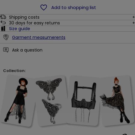
Add to shopping list
Shipping costs
30
days for easy returns
Size guide
Garment measumerents
Ask a question
Collection: