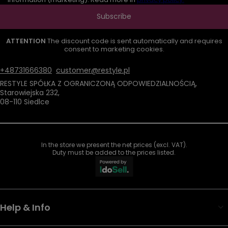
Subscribe
ATTENTION
The discount code is sent automatically and requires
consent to marketing cookies.
+48731666380
customer@restyle.pl
RESTYLE SPÓŁKA Z OGRANICZONĄ ODPOWIEDZIALNOŚCIĄ
,
Starowiejska 232
,
08-110
Siedlce
In the store we present the net prices (excl. VAT).
Duty must be added to the prices listed.
Help & Info