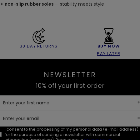
✦
non-slip rubber soles
— stability meets style
30 DAY RETURNS
BUY NOW
PAY LATER
NEWSLETTER
10% off your first order
Enter your first name
Enter your email
I consent to the processing of my personal data (e-mail address)
for the purpose of sending a newsletter with commercial
information (marketing). Read more in
privacy policy.