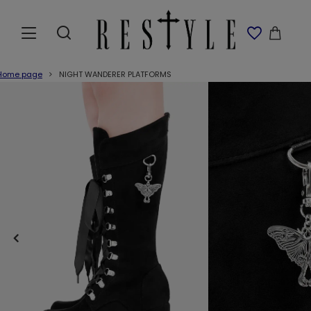
Home page
NIGHT WANDERER PLATFORMS