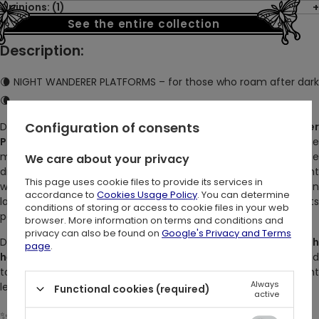
Opinions: (1)
See the entire collection
Description:
🌘 NIGHT WANDERER PLATFORMS – for those who roam after dark
🌘
Configuration of consents
Do you walk the world when others sleep? The
Night Wanderer
Platforms
are made for twilight souls — those drawn to the
moon, the quiet streets, and the magic of midnight. These
We care about your privacy
dramatic
black faux suede platform boots
blend bold height
This page uses cookie files to provide its services in
with delicate, gothic details. With silver hardware, satin ribbon
accordance to
Cookies Usage Policy
. You can determine
laces, and removable
moth charms
, they’re equal part
conditions of storing or access to cookie files in your web
powerful and poetic.
browser. More information on terms and conditions and
privacy can also be found on
Google's Privacy and Terms
Designed for comfort and impact, these
embroidered hig
page
.
heel boots
support your every step — whether you're heade
to a concert, a forest ritual, or just wandering where the night
Always
leads.
Functional cookies (required)
active
✨ DETAILS: