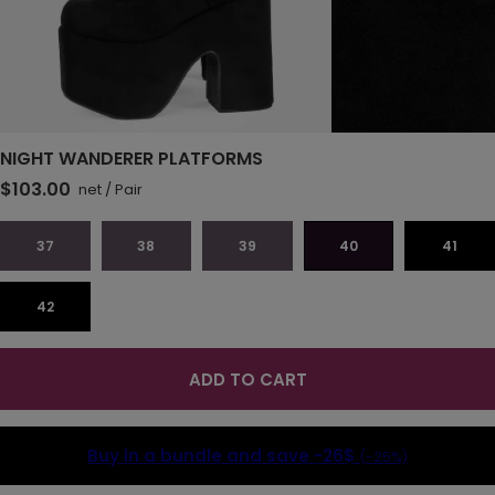
NIGHT WANDERER PLATFORMS
$103.00
net
/
Pair
37
38
39
40
41
42
ADD TO CART
Buy in a bundle and save
-26$
(-25%)