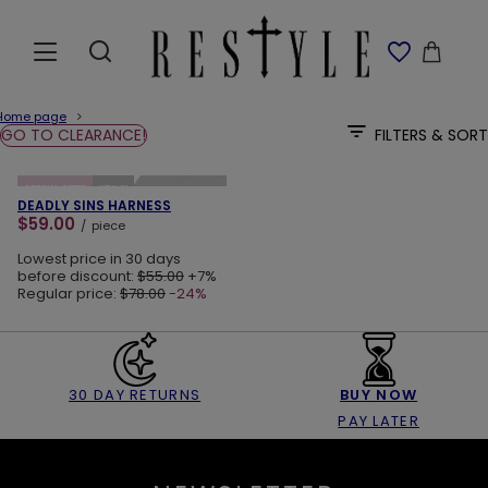
Home page
GO TO CLEARANCE!
FILTERS & SORT
ADD TO CART
SPECIAL OFFER
NEW IN
DEADLY SINS HARNESS
$59.00
/
piece
Lowest price in 30 days
before discount:
$55.00
+7%
Regular price:
$78.00
-24%
30 DAY RETURNS
BUY NOW
PAY LATER