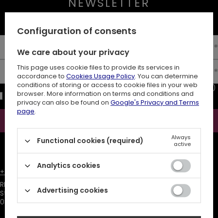
NEWSLETTER
10% off your first order
Configuration of consents
Enter your first name
We care about your privacy
This page uses cookie files to provide its services in
Enter your email
accordance to
Cookies Usage Policy
. You can determine
conditions of storing or access to cookie files in your web
I consent to the processing of my personal data (e-mail address)
browser. More information on terms and conditions and
for the purpose of sending a newsletter with commercial
privacy can also be found on
Google's Privacy and Terms
information (marketing). Read more in
privacy policy.
page
.
Subscribe
Always
Functional cookies (required)
ATTENTION
The discount code is sent automatically and requires
active
consent to marketing cookies.
Analytics cookies
+48731666380
customer@restyle.pl
RESTYLE SPÓŁKA Z OGRANICZONĄ ODPOWIEDZIALNOŚCIĄ
,
Advertising cookies
Starowiejska 232
,
08-110
Siedlce