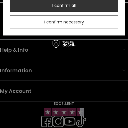
I confirm all
In the store we present the net prices (excl. VAT).
Duty must be added to the prices listed.
I confirm necessary
Help & Info
Information
My Account
EXCELLENT