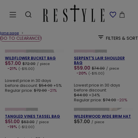
Home page
GO TO CLEARANCE!
FILTERS & SORT
ADD TO CART
ADD TO CART
SPECIAL OFFER
NEW IN
SPECIAL OFFER
NEW IN
WILDFLOWER BUCKET BAG
SERPENT'S LAIR SHOULDER
$57.00
BAG
$72.00
/
piece
$59.00
$74.00
-21%
/
piece
(-$15.00)
-20%
(-$15.00)
Lowest price in 30 days
Lowest price in 30 days
before discount:
$54.00
+5%
before discount:
Regular price:
$72.00
-21%
$44.00
+34%
Regular price:
$74.00
-20%
ADD TO CART
ADD TO CART
SPECIAL OFFER
NEW IN
NEW IN
OUR BESTSELLER
TANGLED VINES TASSEL BAG
WILDERWOOD WIDE BRIM HAT
$51.00
$57.00
$63.00
/
piece
/
piece
-19%
(-$12.00)