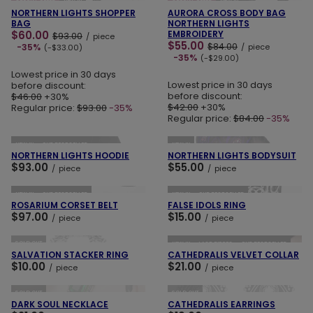
SPECIAL OFFER
NEW IN
SPECIAL OFFER
NEW IN
NORTHERN LIGHTS SHOPPER
AURORA CROSS BODY BAG
BAG
NORTHERN LIGHTS
$60.00
EMBROIDERY
$93.00
/
piece
$55.00
$84.00
-35%
/
piece
(-$33.00)
-35%
(-$29.00)
Lowest price in 30 days
Lowest price in 30 days
before discount:
before discount:
$46.00
+30%
$42.00
+30%
Regular price:
$93.00
-35%
Regular price:
$84.00
-35%
ADD TO CART
ADD TO CART
NEW IN
OUR BESTSELLER
NEW IN
NORTHERN LIGHTS HOODIE
NORTHERN LIGHTS BODYSUIT
$93.00
$55.00
/
piece
/
piece
ADD TO CART
ADD TO CART
NEW IN
OUR BESTSELLER
NEW IN
OUR BESTSELLER
ROSARIUM CORSET BELT
FALSE IDOLS RING
$97.00
$15.00
/
piece
/
piece
ADD TO CART
ADD TO CART
SOLD OUT
NEW IN
LAST PIECES
OUR BESTSELLER
SALVATION STACKER RING
CATHEDRALIS VELVET COLLAR
$10.00
$21.00
/
piece
/
piece
ADD TO CART
ADD TO CART
SOLD OUT
SOLD OUT
DARK SOUL NECKLACE
CATHEDRALIS EARRINGS