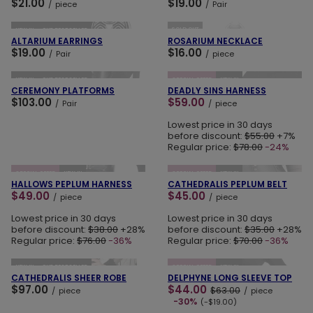
$21.00
$19.00
/
piece
/
Pair
ADD TO CART
ADD TO CART
SOLD OUT
NEW IN
OUR BESTSELLER
ALTARIUM EARRINGS
ROSARIUM NECKLACE
$19.00
$16.00
/
Pair
/
piece
ADD TO CART
ADD TO CART
NEW IN
OUR BESTSELLER
SPECIAL OFFER
NEW IN
CEREMONY PLATFORMS
DEADLY SINS HARNESS
$103.00
$59.00
/
Pair
/
piece
Lowest price in 30 days
before discount:
$55.00
+7%
Regular price:
$78.00
-24%
ADD TO CART
ADD TO CART
SPECIAL OFFER
NEW IN
SPECIAL OFFER
NEW IN
HALLOWS PEPLUM HARNESS
CATHEDRALIS PEPLUM BELT
$49.00
$45.00
/
piece
/
piece
Lowest price in 30 days
Lowest price in 30 days
before discount:
$38.00
+28%
before discount:
$35.00
+28%
Regular price:
$76.00
-36%
Regular price:
$70.00
-36%
ADD TO CART
ADD TO CART
NEW IN
OUR BESTSELLER
SPECIAL OFFER
NEW IN
CATHEDRALIS SHEER ROBE
DELPHYNE LONG SLEEVE TOP
$97.00
$44.00
$63.00
/
piece
/
piece
-30%
(-$19.00)