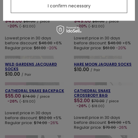
ADD TO CART
ADD TO CART
I confirm necessary
SPECIAL OFFER
NEW IN
LAST PIECES
SPECIAL OFFER
NEW IN
SPELLBOUND MINI SKIRT
LOST IN MAGIC MINI SKIRT
$49.00
$49.00
$61.00
$61.00
/
piece
/
piece
-20%
-20%
(-$12.00)
(-$12.00)
Lowest price in 30 days
Lowest price in 30 days
before discount:
$46.00
+6%
before discount:
$46.00
+6%
Regular price:
$61.00
-20%
Regular price:
$61.00
-20%
ADD TO CART
ADD TO CART
SOLD OUT
SOLD OUT
WILD GARDENS JACQUARD
HARE MOON JAQUARD SOCKS
SOCKS
$10.00
/
Pair
$10.00
/
Pair
ADD TO CART
ADD TO CART
SPECIAL OFFER
NEW IN
SPECIAL OFFER
NEW IN
CATHEDRAL SNAKE BACKPACK
CATHEDRAL SNAKE
$55.00
CROSSBODY BAG
$74.00
/
piece
$52.00
$70.00
-26%
/
piece
(-$19.00)
-26%
(-$18.00)
Lowest price in 30 days
Lowest price in 30 days
before discount:
$52.00
+5%
before discount:
$49.00
+6%
Regular price:
$74.00
-26%
Regular price:
$70.00
-26%
ADD TO CART
ADD TO CART