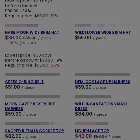
Lowest price in 30 days
before discount:
$38.00
+34%
Regular price:
$63.00
-19%
ADD TO CART
ADD TO CART
SOLD OUT
SPECIAL OFFER
NEW IN
HARE MOON WIDE BRIM HAT
WILDFLOWER WIDE BRIM HAT
$36.00
$55.00
$55.00
/
piece
/
piece
-35%
(-$19.00)
Lowest price in 30 days
before discount:
$33.00
+9%
Regular price:
$55.00
-35%
ADD TO CART
ADD TO CART
NEW IN
LAST PIECES
OUR BESTSELLER
NEW IN
LAST PIECES
OUR BESTSELLER
CERES O-RING BELT
HEMLOCK LACE UP HARNESS
$51.00
$59.00
/
piece
/
piece
ADD TO CART
ADD TO CART
NEW IN
LAST PIECES
OUR BESTSELLER
NEW IN
OUR BESTSELLER
MOON GAZER REVERSIBLE
WILD INCANTATIONS MAXI
HARNESS
DRESS
$59.00
$84.00
/
piece
/
piece
ADD TO CART
ADD TO CART
NEW IN
OUR BESTSELLER
SPECIAL OFFER
NEW IN
SACRED RITUALS CORSET TOP
LICHEN LACE TOP
$82.00
$42.00
$53.00
/
piece
/
piece