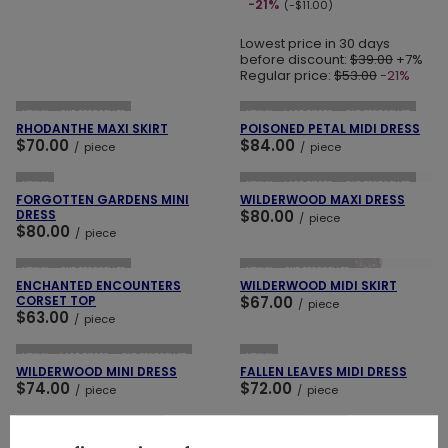
-21%
(-$11.00)
Lowest price in 30 days
before discount:
$39.00
+7%
Regular price:
$53.00
-21%
ADD TO CART
ADD TO CART
NEW IN
OUR BESTSELLER
NEW IN
LAST PIECES
OUR BESTSELLER
RHODANTHE MAXI SKIRT
POISONED PETAL MIDI DRESS
$70.00
$84.00
/
piece
/
piece
ADD TO CART
ADD TO CART
NEW IN
NEW IN
LAST PIECES
OUR BESTSELLER
FORGOTTEN GARDENS MINI
WILDERWOOD MAXI DRESS
DRESS
$80.00
/
piece
$80.00
/
piece
ADD TO CART
ADD TO CART
NEW IN
OUR BESTSELLER
NEW IN
OUR BESTSELLER
ENCHANTED ENCOUNTERS
WILDERWOOD MIDI SKIRT
CORSET TOP
$67.00
/
piece
$63.00
/
piece
ADD TO CART
ADD TO CART
NEW IN
LAST PIECES
OUR BESTSELLER
NEW IN
WILDERWOOD MINI DRESS
FALLEN LEAVES MIDI DRESS
$74.00
$72.00
/
piece
/
piece
ADD TO CART
ADD TO CART
NEW IN
LAST PIECES
SPECIAL OFFER
NEW IN
MIDNIGHT FLORA MINI DRESS
WOODLAND BLOOM