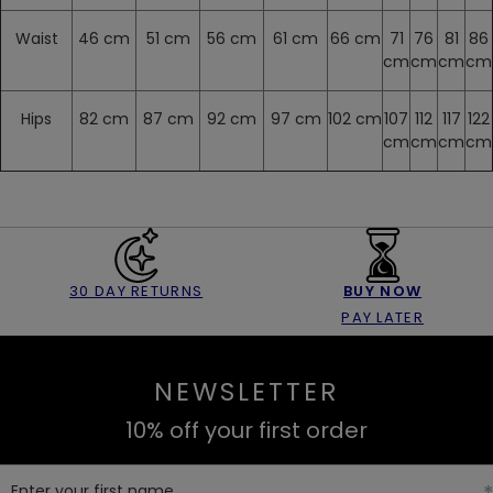
Waist
46 cm
51 cm
56 cm
61 cm
66 cm
71
76
81
86
cm
cm
cm
cm
Hips
82 cm
87 cm
92 cm
97 cm
102 cm
107
112
117
122
cm
cm
cm
cm
30 DAY RETURNS
BUY NOW
PAY LATER
NEWSLETTER
10% off your first order
Enter your first name