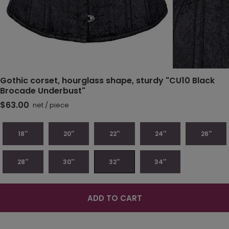
Gothic corset, hourglass shape, sturdy "CU10 Black
Brocade Underbust"
$63.00
net
/
piece
18''
20''
22''
24''
26''
28''
30''
32''
34''
ADD TO CART