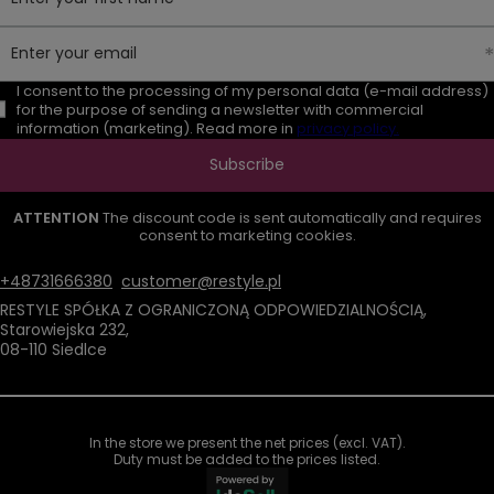
Enter your email
I consent to the processing of my personal data (e-mail address)
for the purpose of sending a newsletter with commercial
information (marketing). Read more in
privacy policy.
Subscribe
ATTENTION
The discount code is sent automatically and requires
consent to marketing cookies.
+48731666380
customer@restyle.pl
RESTYLE SPÓŁKA Z OGRANICZONĄ ODPOWIEDZIALNOŚCIĄ
,
Starowiejska 232
,
08-110
Siedlce
In the store we present the net prices (excl. VAT).
Duty must be added to the prices listed.