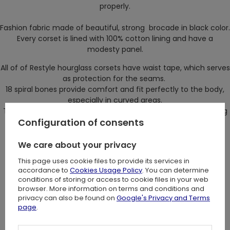
properly.
Fashion fabric made of beautiful, strong brocade in black color.
Every corset is lined with 100% cotton lining and have a
modesty panel.
All of of Restyle hourglass corsets have waist tape, which serves
as protection for the seams.
18 spiral bones provide comfort and fit perfectly to the body,
especially in curved areas.
Those bones will not deform even after long period of wearing
Configuration of consents
a corset.
On front there are flat bones with five parts busk.
We care about your privacy
On the back there are four flat, steel bones which provide
This page uses cookie files to provide its services in
additional support for the binding.
accordance to
Cookies Usage Policy
. You can determine
Because of them corset will stay in right place.
conditions of storing or access to cookie files in your web
browser. More information on terms and conditions and
Corset design: Restyle
privacy can also be found on
Google's Privacy and Terms
page
.
Size: