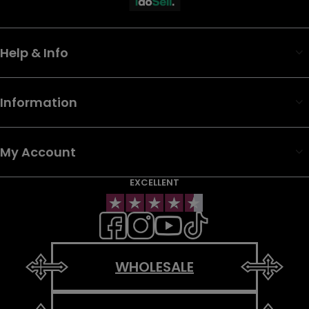
Help & Info
Information
My Account
EXCELLENT
WHOLESALE