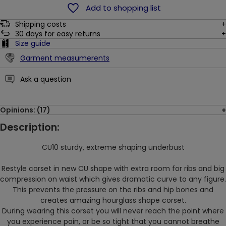
Add to shopping list
Shipping costs
30
days for easy returns
Size guide
Garment measumerents
Ask a question
Opinions: (17)
Description:
CU10 sturdy, extreme shaping underbust
Restyle corset in new CU shape with extra room for ribs and big
compression on waist which gives dramatic curve to any figure.
This prevents the pressure on the ribs and hip bones and
creates amazing hourglass shape corset.
During wearing this corset you will
never reach the point where
you experience pain, or be so tight that you cannot breathe