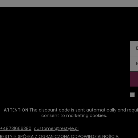
ATTENTION
The discount code is sent automatically and requi
consent to marketing cookies.
+48731666380
customer@restyle.pl
RESTYLE SPÓŁKA Z OGRANICZONĄ ODPOWIEDZIALNOŚCIĄ
,