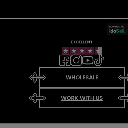
EXCELLENT
WHOLESALE
WORK WITH US