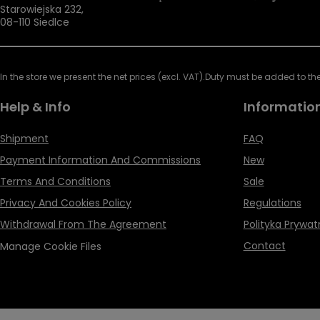
Starowiejska 232
,
08-110
Siedlce
In the store we present the net prices (excl. VAT).
Duty must be added to the 
Help & Info
Informatio
Shipment
FAQ
Payment Information And Commissions
New
Terms And Conditions
Sale
Privacy And Cookies Policy
Regulations
Withdrawal From The Agreement
Polityka Prywat
Contact
Manage Cookie Files