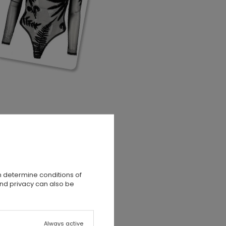
n determine conditions of
and privacy can also be
Always active