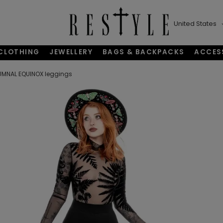
United States
CLOTHING
JEWELLERY
BAGS & BACKPACKS
ACCES
MNAL EQUINOX leggings