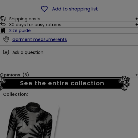
Add to shopping list
Shipping costs
30
days for easy returns
Size guide
Garment measumerents
Ask a question
Opinions: (5)
See the entire collection
Collection: