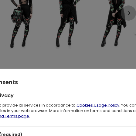
s Luna Moths! Our fantastical design captures the essence of a
onsents
rivacy
green beetles dance with hypnotizing Luna Moths. All under the
. It's a display of pure magic and wonder!
to provide its services in accordance to
Cookies Usage Policy
. You ca
files in your web browser. More information on terms and conditions 
and Terms page
.
(required)