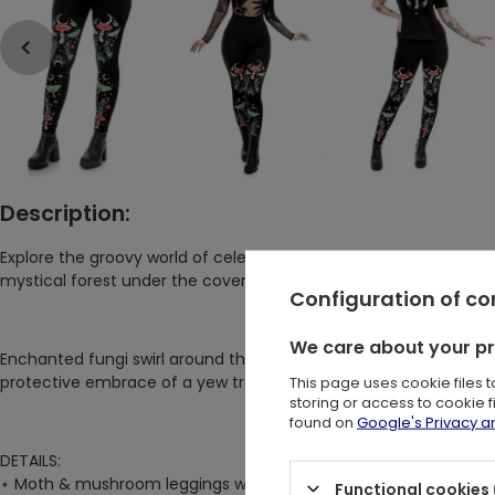
Description:
Explore the groovy world of celestial mushrooms and mysteriou
mystical forest under the cover of night.
Configuration of c
We care about your p
Enchanted fungi swirl around the magic toadstools, while shiny 
protective embrace of a yew tree's branches and twinkling stars
This page uses cookie files 
storing or access to cookie 
found on
Google's Privacy 
DETAILS:
⋆ Moth & mushroom leggings with whimsy goth aesthetic vibes
Functional cookies 