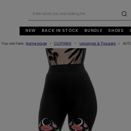
NEW
BACK IN STOCK
BUNDLE
SHOES
You are here:
Home page
CLOTHING
Leggings & Trousers
AUTU