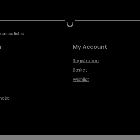
prices listed.
n
My Account
Registration
Basket
Wishlist
ności