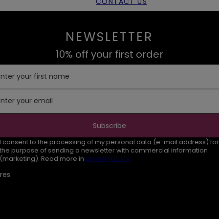
CONTACT US
NEWSLETTER
10% off your first order
Enter your first name
Enter your email
Subscribe
I consent to the processing of my personal data (e-mail address) for
the purpose of sending a newsletter with commercial information
(marketing). Read more in
privacy policy.
res