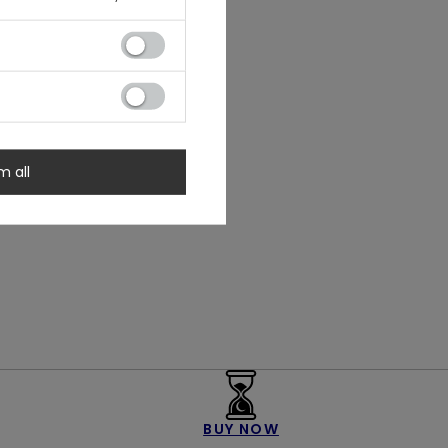
m all
BUY NOW