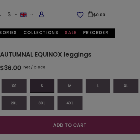
$
$0.00
SORIES
COLLECTIONS
SALE
PREORDER
AUTUMNAL EQUINOX leggings
$36.00
net
/
piece
XS
S
M
L
XL
2XL
3XL
4XL
ADD TO CART