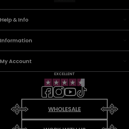
Help & Info
Information
My Account
EXCELLENT
WHOLESALE