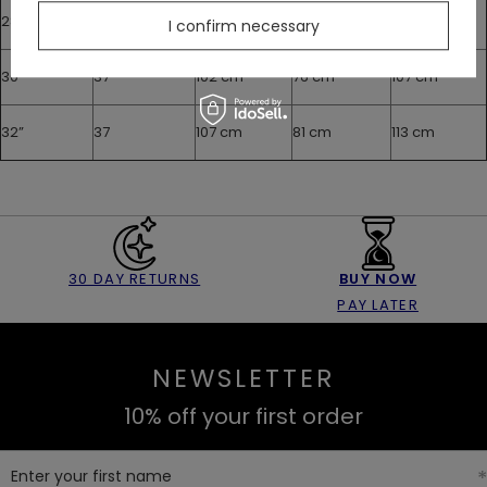
28”
37
97 cm
71 cm
102 cm
I confirm necessary
30”
37
102 cm
76 cm
107 cm
32”
37
107 cm
81 cm
113 cm
30 DAY RETURNS
BUY NOW
PAY LATER
NEWSLETTER
10% off your first order
Enter your first name