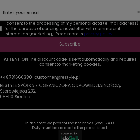
Enter your email
I consent to the processing of my personal data (e-mail address)
for the purpose of sending a newsletter with commercial
information (marketing). Read more in
privacy policy.
Subscribe
ATTENTION
The discount code is sent automatically and requires
consent to marketing cookies.
+48731666380
customer@restyle.pl
RESTYLE SPÓŁKA Z OGRANICZONĄ ODPOWIEDZIALNOŚCIĄ
,
Starowiejska 232
,
08-110
Siedlce
In the store we present the net prices (excl. VAT).
Duty must be added to the prices listed.