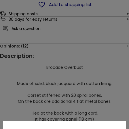
Add to shopping list
Shipping costs
30
days for easy returns
Ask a question
Opinions: (12)
Description:
Brocade Overbust
Made of solid, black jacquard with cotton lining.
Corset stiffened with 20 spiral bones.
On the back are additional 4 flat metal bones.
Tied at the back with a long cord.
It has covering panel (18 cm)