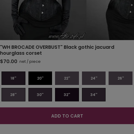
"WH BROCADE OVERBUST" Black gothic jacuard
hourglass corset
$70.00
net
/
piece
18''
20''
22''
24''
26''
28''
30''
32''
34''
ADD TO CART