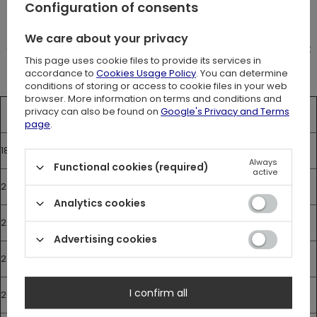
Configuration of consents
Measurements
The size chart shows the measuremnts of the corset.
We care about your privacy
Corset should be about 10 cm smaller than your natural waist
This page uses cookie files to provide its services in
size.
accordance to
Cookies Usage Policy
. You can determine
conditions of storing or access to cookie files in your web
browser. More information on terms and conditions and
privacy can also be found on
Google's Privacy and Terms
Lenght
Bust
Waist
Hips
page
.
18”
37
72 cm
46 cm
77 cm
Always
Functional cookies (required)
active
20”
37
77 cm
51 cm
82 cm
Analytics cookies
22”
37
82 cm
56 cm
87 cm
Advertising cookies
24”
37
87 cm
61 cm
92 cm
I confirm all
26”
37
92 cm
66 cm
97 cm