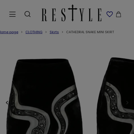
Home page
CLOTHING
Skirts
CATHEDRAL SNAKE MINI SKIRT