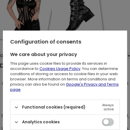
Configuration of consents
We care about your privacy
Opinions: (1)
This page uses cookie files to provide its services in
Description:
accordance to
Cookies Usage Policy
. You can determine
conditions of storing or access to cookie files in your web
Embrace your inner Eve in the mythical Garden of Eden,
browser. More information on terms and conditions and
succumbing to the allure of the seductive serpent. Transform
privacy can also be found on
Google's Privacy and Terms
into the forbidden fruit, tempting others with your aura of
page
.
independence and unyielding confidence.
Always
Functional cookies (required)
active
The Gothic mini skirt, adorned with a mesmerizing snake motif,
Analytics cookies
radiates an unparalleled sensuality and elegance.
Unapologetically bold, the skirt maintains an enigmatic charm,