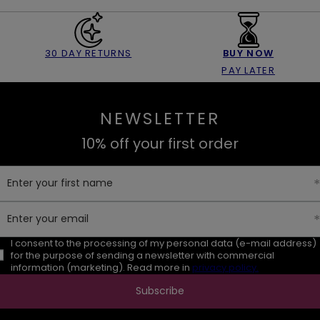
30 DAY RETURNS
BUY NOW
PAY LATER
NEWSLETTER
10% off your first order
Enter your first name
Enter your email
I consent to the processing of my personal data (e-mail address)
for the purpose of sending a newsletter with commercial
information (marketing). Read more in
privacy policy.
Subscribe