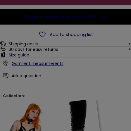
Buy in a bundle and save
-25%
(-9$)
Add to shopping list
Shipping costs
30
days for easy returns
Size guide
Garment measumerents
Ask a question
Collection: