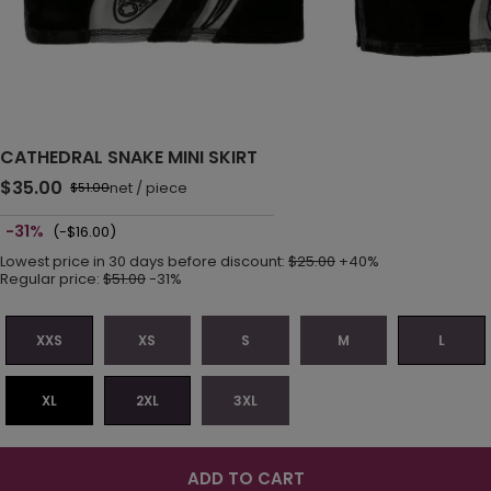
CATHEDRAL SNAKE MINI SKIRT
$35.00
net
/
piece
$51.00
-31%
(-$16.00)
Lowest price in 30 days before discount:
$25.00
+40%
Regular price:
$51.00
-31%
XXS
XS
S
M
L
XL
2XL
3XL
ADD TO CART