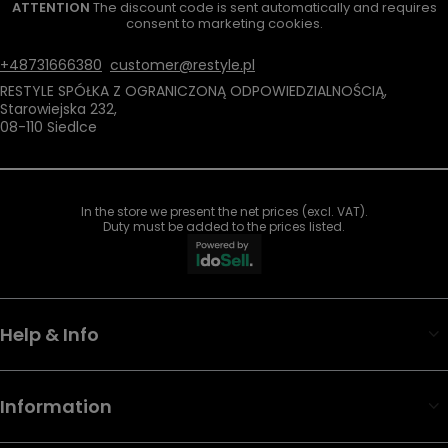
ATTENTION
The discount code is sent automatically and requires
consent to marketing cookies.
+48731666380
customer@restyle.pl
RESTYLE SPÓŁKA Z OGRANICZONĄ ODPOWIEDZIALNOŚCIĄ
,
Starowiejska 232
,
08-110
Siedlce
In the store we present the net prices (excl. VAT).
Duty must be added to the prices listed.
Help & Info
Information