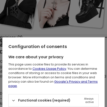
Opinions: (2)
See the entire collection
Configuration of consents
Description:
We care about your privacy
Our gothic black mini dress transforms every gaze into a
This page uses cookie files to provide its services in
gesture of adoration. It’s not just designed to be loved; it’s
accordance to
Cookies Usage Policy
. You can determine
destined to dazzle! Its original Restyle cathedral motifs elevate
conditions of storing or access to cookie files in your web
the Adolere Mini Dress from a mere garment to a work of art <3
browser. More information on terms and conditions and
privacy can also be found on
Google's Privacy and Terms
page
.
DETAILS:
⋆ Gothic, elegant, and witchy design perfect for cathedral
Always
Functional cookies (required)
active
lovers