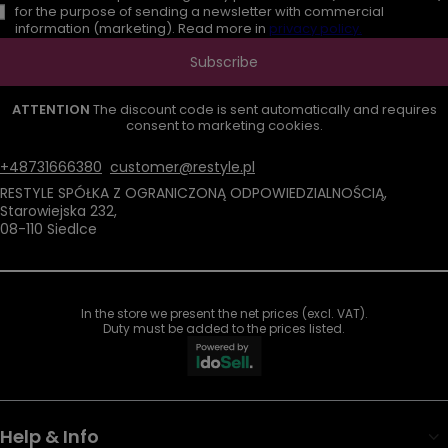
for the purpose of sending a newsletter with commercial
information (marketing). Read more in
privacy policy.
Subscribe
ATTENTION
The discount code is sent automatically and requires
consent to marketing cookies.
+48731666380
customer@restyle.pl
RESTYLE SPÓŁKA Z OGRANICZONĄ ODPOWIEDZIALNOŚCIĄ
,
Starowiejska 232
,
08-110
Siedlce
In the store we present the net prices (excl. VAT).
Duty must be added to the prices listed.
Help & Info