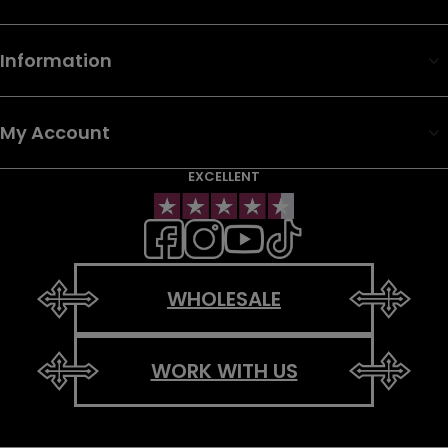
Information
My Account
EXCELLENT
WHOLESALE
WORK WITH US