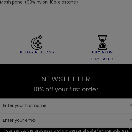
Mesh panel (90% nylon, 10% elastane)
30 DAY RETURNS
BUY NOW
PAY LATER
NEWSLETTER
10% off your first order
Enter your first name
Enter your email
I consent to the processing of my personal data (e-mail address)