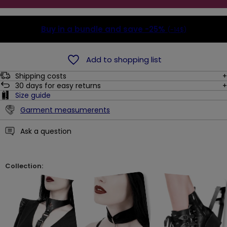
Buy in a bundle and save
-25%
(-14$)
Add to shopping list
Shipping costs
30
days for easy returns
Size guide
Garment measumerents
Ask a question
Collection: