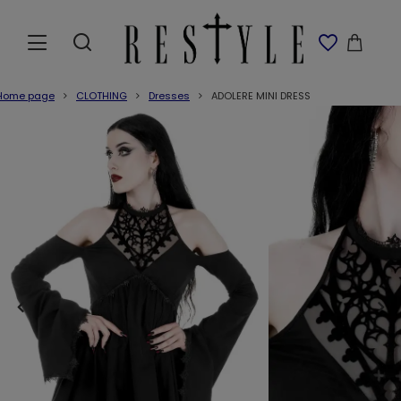
Home page
CLOTHING
Dresses
ADOLERE MINI DRESS