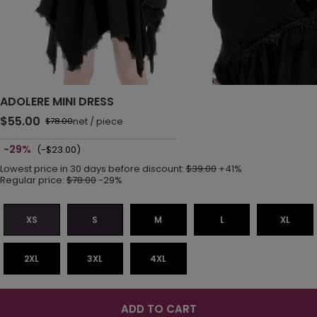
ADOLERE MINI DRESS
$55.00
net
/
piece
$78.00
-29%
(-$23.00)
Lowest price in 30 days before discount:
$39.00
+41%
Regular price:
$78.00
-29%
XS
S
M
L
XL
2XL
3XL
4XL
ADD TO CART