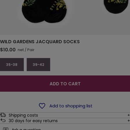
WILD GARDENS JACQUARD SOCKS
$10.00
net
/
Pair
35-38
39-42
ADD TO CART
Add to shopping list
Shipping costs
30
days for easy returns
Ask a question