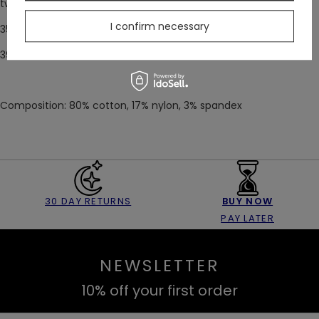
two sizes:
I confirm necessary
35-38
39-42
Composition: 80% cotton, 17% nylon, 3% spandex
30 DAY RETURNS
BUY NOW
PAY LATER
NEWSLETTER
10% off your first order