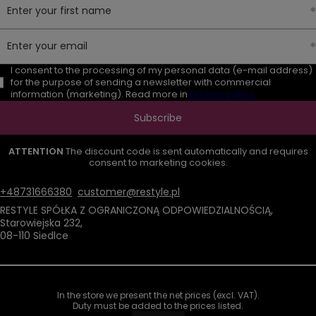
Enter your first name
Enter your email
I consent to the processing of my personal data (e-mail address)
for the purpose of sending a newsletter with commercial
information (marketing). Read more in
privacy policy.
Subscribe
ATTENTION
The discount code is sent automatically and requires
consent to marketing cookies.
+48731666380
customer@restyle.pl
RESTYLE SPÓŁKA Z OGRANICZONĄ ODPOWIEDZIALNOŚCIĄ
,
Starowiejska 232
,
08-110
Siedlce
In the store we present the net prices (excl. VAT).
Duty must be added to the prices listed.