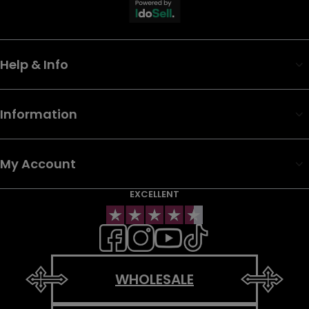
Help & Info
Information
My Account
EXCELLENT
WHOLESALE