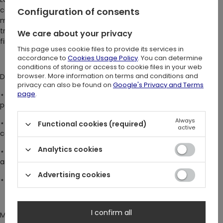
calm and subtle elegance on these beautiful socks. The luna
Configuration of consents
moth, symbolizing nocturnal dreams, brings a sense of quiet
transformation. Delicate yet powerful – perfect for those who
We care about your privacy
find beauty in silence and nature.
This page uses cookie files to provide its services in
accordance to
Cookies Usage Policy
. You can determine
conditions of storing or access to cookie files in your web
browser. More information on terms and conditions and
DETAILS:
privacy can also be found on
Google's Privacy and Terms
page
.
⋆ Made with jacquard knitting technique, ensuring intricate
patterns, vivid colors, and lasting durability
Always
⋆ Crafted from a breathable, flexible material blend, mostly
Functional cookies (required)
active
cotton
Analytics cookies
⋆ Crew suit socks that will add charm and a touch of magic to
any outfit
Advertising cookies
⋆ Designed for all witchy & mysterious souls <3
I confirm all
Mesmerising socks with an original Restyle design, available in