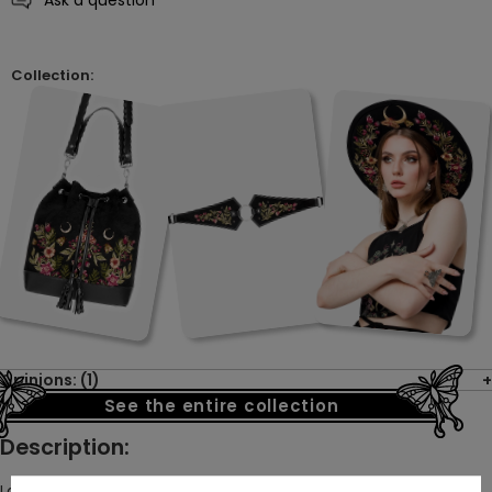
Collection:
Opinions: (1)
See the entire collection
Description:
Large luna moths, surrounded by flowers and moons, radiate