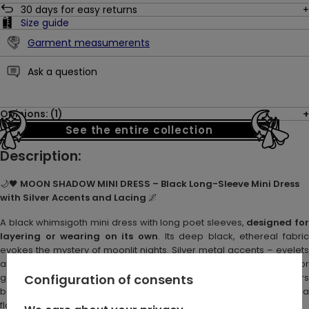
30
days for easy returns
Size guide
Garment measumerents
Ask a question
Opinions: (1)
See the entire collection
Description:
🌙🖤
MOON SHADOW MINI DRESS – Black Long-Sleeve Mini Dress
with Silver Accents and Lacing
🌌
A black whimsigoth mini dress with long poet sleeves,
designed fo
layering or wearing on its own
. Its deep black, ethereal fabric
evokes the mystery of moonlit nights. Silver metal accents – eyelets
and a crescent moon charm – add subtle shimmer. Perfect for
gothic boho or romantic dark looks, this laced mini dress pairs
Configuration of consents
beautifully with corset belts, layered tops, or can be worn freely for a
flowing, whimsical silhouette.