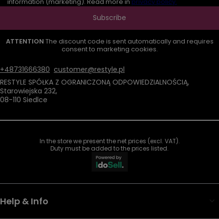
information (marketing). Read more in
privacy policy.
Subscribe
ATTENTION
The discount code is sent automatically and requires
consent to marketing cookies.
+48731666380
customer@restyle.pl
RESTYLE SPÓŁKA Z OGRANICZONĄ ODPOWIEDZIALNOŚCIĄ
,
Starowiejska 232
,
08-110
Siedlce
In the store we present the net prices (excl. VAT).
Duty must be added to the prices listed.
Help & Info