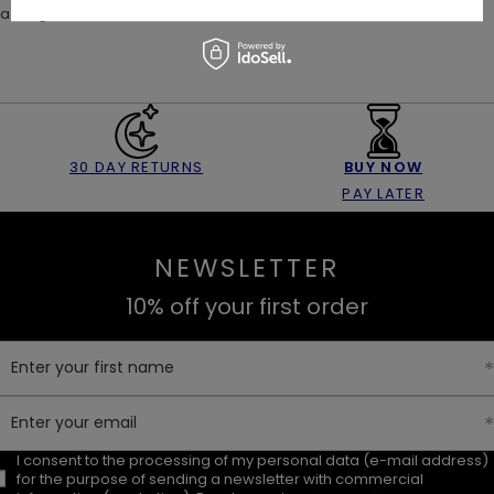
a magical, moonlit mini look 🌙
30 DAY RETURNS
BUY NOW
PAY LATER
NEWSLETTER
10% off your first order
Enter your first name
Enter your email
I consent to the processing of my personal data (e-mail address)
for the purpose of sending a newsletter with commercial