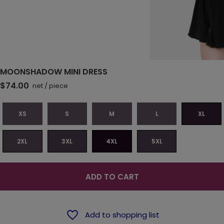
MOONSHADOW MINI DRESS
$74.00
net
/
piece
XS
S
M
L
XL
2XL
3XL
4XL
5XL
ADD TO CART
Add to shopping list