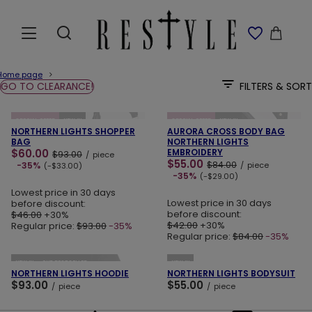
Home page
GO TO CLEARANCE!
FILTERS & SORT
ADD TO CART
ADD TO CART
SPECIAL OFFER
NEW IN
SPECIAL OFFER
NEW IN
NORTHERN LIGHTS SHOPPER
AURORA CROSS BODY BAG
BAG
NORTHERN LIGHTS
$60.00
EMBROIDERY
$93.00
/
piece
$55.00
$84.00
-35%
/
piece
(-$33.00)
-35%
(-$29.00)
Lowest price in 30 days
Lowest price in 30 days
before discount:
before discount:
$46.00
+30%
$42.00
+30%
Regular price:
$93.00
-35%
Regular price:
$84.00
-35%
ADD TO CART
ADD TO CART
NEW IN
OUR BESTSELLER
NEW IN
NORTHERN LIGHTS HOODIE
NORTHERN LIGHTS BODYSUIT
$93.00
$55.00
/
piece
/
piece