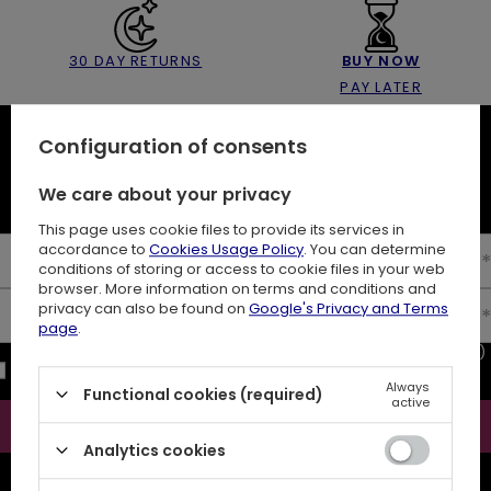
30 DAY RETURNS
BUY NOW
PAY LATER
Configuration of consents
NEWSLETTER
We care about your privacy
10% off your first order
This page uses cookie files to provide its services in
accordance to
Cookies Usage Policy
. You can determine
Enter your first name
conditions of storing or access to cookie files in your web
browser. More information on terms and conditions and
privacy can also be found on
Google's Privacy and Terms
Enter your email
page
.
I consent to the processing of my personal data (e-mail address)
for the purpose of sending a newsletter with commercial
Always
information (marketing). Read more in
privacy policy.
Functional cookies (required)
active
Subscribe
Analytics cookies
ATTENTION
The discount code is sent automatically and requires