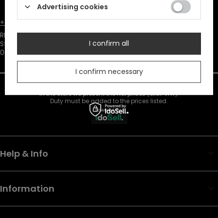
consent to marketing cookies.
Advertising cookies
+48731666380
customer@restyle.pl
RESTYLE SPÓŁKA Z OGRANICZONĄ ODPOWIEDZIALNOŚCIĄ
,
I confirm all
Starowiejska 232
,
08-110
Siedlce
I confirm necessary
In the store we present the net prices (excl. VAT).
Duty must be added to the prices listed.
Help & Info
Information