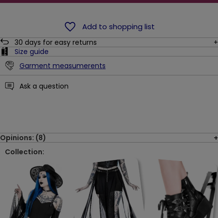
Add to shopping list
30
days for easy returns
Size guide
Garment measumerents
Ask a question
Opinions: (8)
Collection: