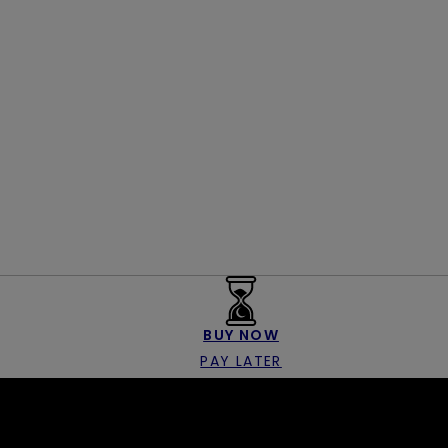
BUY NOW
PAY LATER