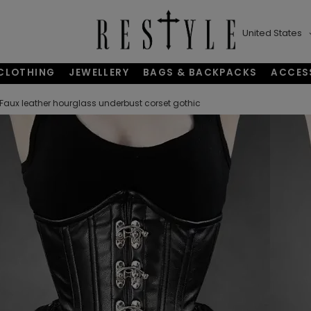
United States
CLOTHING
JEWELLERY
BAGS & BACKPACKS
ACCES
Faux leather hourglass underbust corset gothic