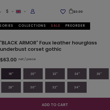
$
$0.00
SORIES
COLLECTIONS
SALE
PREORDER
"BLACK ARMOR" Faux leather hourglass
underbust corset gothic
$63.00
net
/
piece
18''
20''
22''
24''
26''
28''
30''
32''
34''
ADD TO CART