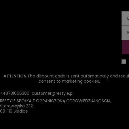
ATTENTION
The discount code is sent automatically and requi
consent to marketing cookies.
+48731666380
customer@restyle.pl
RESTYLE SPÓŁKA Z OGRANICZONĄ ODPOWIEDZIALNOŚCIĄ
,
Starowiejska 232
,
08-110
Siedlce