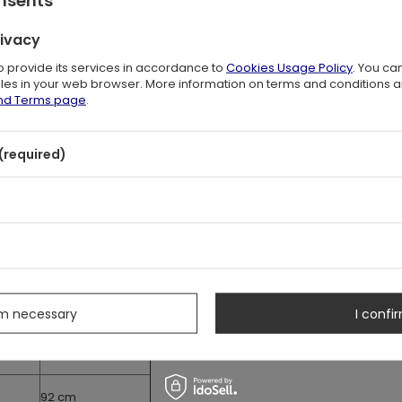
with a long cord.
g panel (18 cm)
rivacy
to provide its services in accordance to
Cookies Usage Policy
. You ca
ements
files in your web browser. More information on terms and conditions 
easurements of the corset.
and Terms page
.
ler than your natural waist size.
(required)
Hips
s
77 cm
82 cm
rm necessary
I confir
87 cm
92 cm