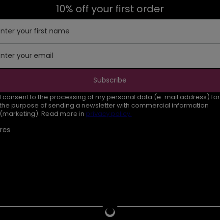
10% off your first order
Enter your first name
Enter your email
Subscribe
I consent to the processing of my personal data (e-mail address) for
the purpose of sending a newsletter with commercial information
(marketing). Read more in
privacy policy.
res