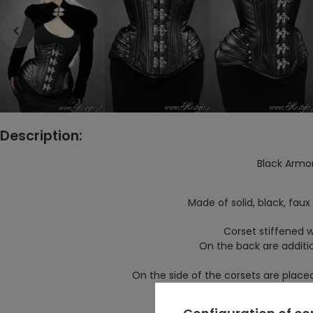
Description:
Black Armo
Made of solid, black, faux 
Corset stiffened wi
On the back are additio
On the side of the corsets are placed
Corset fastened with
Configuration of c