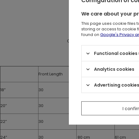
Tied at the back 
It has coverin
We care about your p
This page uses cookie files 
Measur
storing or access to cookie 
The size chart shows the m
found on
Google's Privacy 
Corset should be about 10 cm smal
Functional cookies 
Analytics cookies
Front Length
Under the bust
Waist
Advertising cookie
18”
30
65 cm
46 cm
20”
30
70 cm
51 cm
I confi
22”
30
75 cm
56 cm
24”
30
80 cm
61 cm