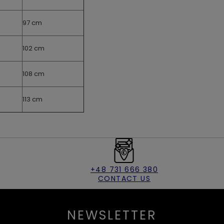
97 cm
102 cm
108 cm
113 cm
+48 731 666 380
CONTACT US
NEWSLETTER