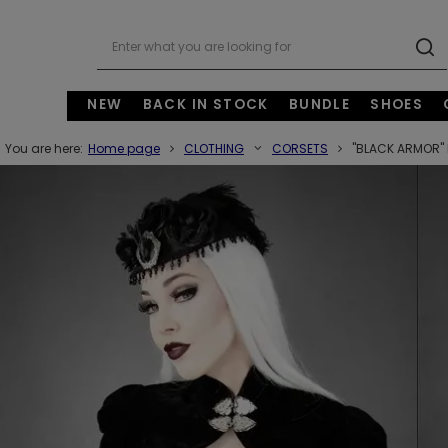
NEW
BACK IN STOCK
BUNDLE
SHOES
You are here:
Home page
CLOTHING
CORSETS
"BLACK ARMOR" 