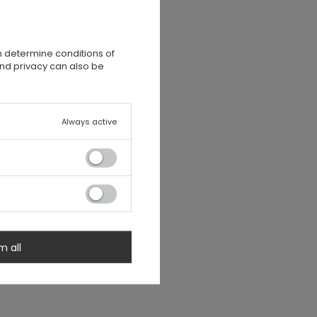
n determine conditions of
and privacy can also be
Always active
m all