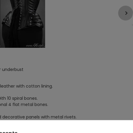
r underbust
leather with cotton lining.
th 10 spiral bones.
nal 4 flat metal bones.
 decorative panels with metal rivets.
 5 swing hook locks.
onsents