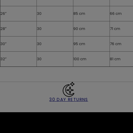
26”
30
85 cm
66 cm
28”
30
90 cm
71 cm
30”
30
95 cm
76 cm
32”
30
100 cm
81 cm
30 DAY RETURNS