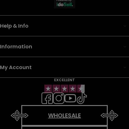
Help & Info
Information
My Account
EXCELLENT
WHOLESALE