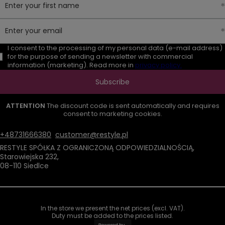
Enter your first name
Enter your email
I consent to the processing of my personal data (e-mail address)
for the purpose of sending a newsletter with commercial
information (marketing). Read more in
privacy policy.
Subscribe
ATTENTION
The discount code is sent automatically and requires
consent to marketing cookies.
+48731666380
customer@restyle.pl
RESTYLE SPÓŁKA Z OGRANICZONĄ ODPOWIEDZIALNOŚCIĄ
,
Starowiejska 232
,
08-110
Siedlce
In the store we present the net prices (excl. VAT).
Duty must be added to the prices listed.