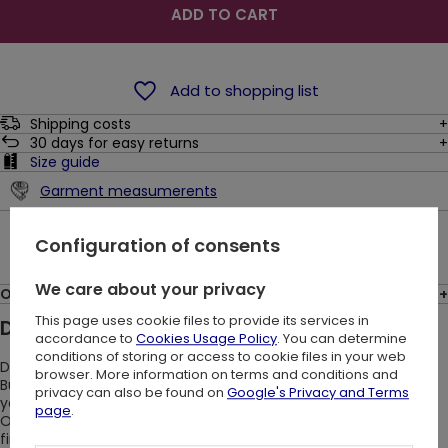
ADD TO CART
Add to shopping list
Shipping costs
30
days for easy returns
Size guide
Garment measumerents
Ask a question
Configuration of consents
We care about your privacy
Opinions: (1)
This page uses cookie files to provide its services in
Description:
accordance to
Cookies Usage Policy
. You can determine
conditions of storing or access to cookie files in your web
Do you like wearing airy gothic Spanish dresses?
browser. More information on terms and conditions and
But these uncomfortable sleeves that constantly pull up drive
privacy can also be found on
Google's Privacy and Terms
you crazy? We’ve been there!
page
.
Our black Moon Keyhole tunic will save you trouble. Want to
find out?