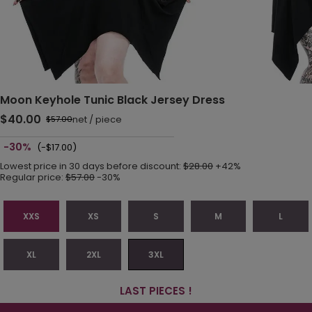
Moon Keyhole Tunic Black Jersey Dress
$40.00
net
/
piece
$57.00
-30%
(-$17.00)
Lowest price in 30 days before discount:
$28.00
+42%
Regular price:
$57.00
-30%
XXS
XS
S
M
L
XL
2XL
3XL
LAST PIECES !