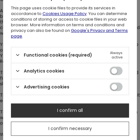
This page uses cookie files to provide its services in
A gothic dress will emphasize the advantages of your figure,
accordance to
Cookies Usage Policy
. You can determine
but won’t reveal too much. You can tie the stand-up collar at
conditions of storing or access to cookie files in your web
the very neck with a long, black ribbon. You don't need to
browser. More information on terms and conditions and
choose jewelry for the dress, because the neckline is decorated
privacy can also be found on
Google's Privacy and Terms
with a silver crescent.
page
.
Your shoulders will be exposed by a frill encircling the entire top
of the dress, and an elastic band will emphasize your waistline.
Always
Functional cookies (required)
You can cover it with a wide belt, such as the one with the
active
Restyle logo, but you don't have to.
Analytics cookies
The cuffs of the sleeves are also fastened with an elastic band
finished with a bow. Thanks to this, you can be sure that the
sleeve won’t roll up during a crazy dance.
Advertising cookies
The ZOE dress has a zipper and a button at the back. It makes it
easy to put on (and take off).
I confirm all
The mini length will emphasize the legs, and the flared bottom
will blow with your every move. Jacquard fabric makes your
outfit elegant, and the lace with small dots adds mystery.
I confirm necessary
Wear it with a black clutch bag and high boots. Have fun! ;)