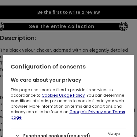
Be the first to write a review
See the entire collection
Description:
The black velour choker, adorned with an elegantly detailed
cross pendant, is a must-have accessory for any goth!
This luxurious, soft wide band perfectly highlights natural
Configuration of consents
feminine grace, embodying dark romance and timeless
elegance.
We care about your privacy
This page uses cookie files to provide its services in
accordance to
Cookies Usage Policy
. You can determine
DETAILS:
conditions of storing or access to cookie files in your web
⋆
4cm wide band creates a bold, statement-making design
browser. More information on terms and conditions and
⋆
Large silver metal cross charm at the center front, accented
privacy can also be found on
Google's Privacy and Terms
with D-ring hardware
page
.
⋆
Lobster clasp & chain at the back neck allows for a
customizable fit
Always
Functional cookies (required)
⋆
Crafted from gently stretchy, super soft velour for maximum