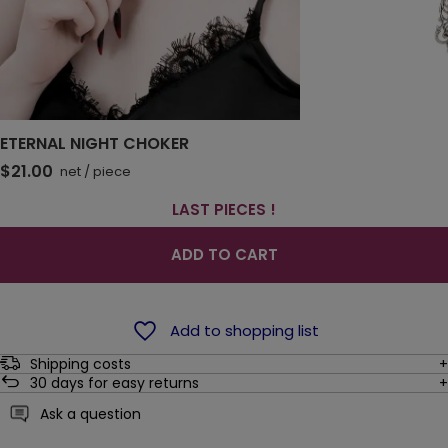
ETERNAL NIGHT CHOKER
$21.00
net
/
piece
LAST PIECES !
ADD TO CART
Add to shopping list
Shipping costs
30
days for easy returns
Ask a question