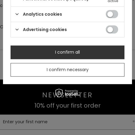
active
comfort and ease of wear
Analytics cookies
Composition: 100% velour
Advertising cookies
I confirm all
30 DAY RETURNS
BUY NOW
I confirm necessary
PAY LATER
NEWSLETTER
10% off your first order
Enter your first name