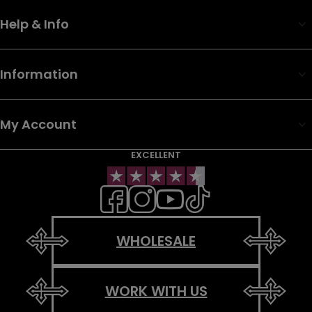
Help & Info
Information
My Account
EXCELLENT
WHOLESALE
WORK WITH US