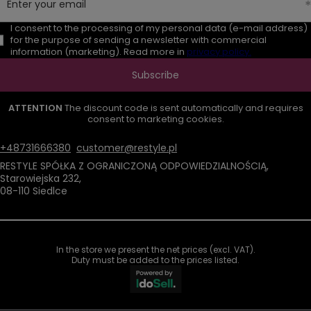
Enter your email
I consent to the processing of my personal data (e-mail address)
for the purpose of sending a newsletter with commercial
information (marketing). Read more in
privacy policy.
Subscribe
ATTENTION
The discount code is sent automatically and requires
consent to marketing cookies.
+48731666380
customer@restyle.pl
RESTYLE SPÓŁKA Z OGRANICZONĄ ODPOWIEDZIALNOŚCIĄ
,
Starowiejska 232
,
08-110
Siedlce
In the store we present the net prices (excl. VAT).
Duty must be added to the prices listed.