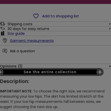
Add to shopping list
Shipping costs
30
days for easy returns
Size guide
Garment measumerents
Ask a question
Opinions: (1)
See the entire collection
Description:
IMPORTANT NOTE:
To choose the right size, we recommend
measuring your low hips. The skirt has limited stretch at the
waist. If your low hip measurements fall between sizes, we
sugget choosing the next size up.