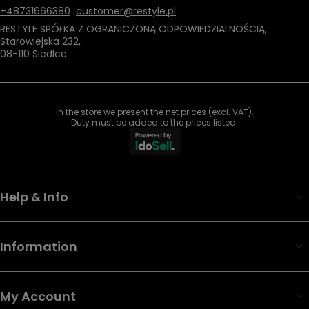
+48731666380
customer@restyle.pl
RESTYLE SPÓŁKA Z OGRANICZONĄ ODPOWIEDZIALNOŚCIĄ
,
Starowiejska 232
,
08-110
Siedlce
In the store we present the net prices (excl. VAT).
Duty must be added to the prices listed.
Help & Info
Information
My Account