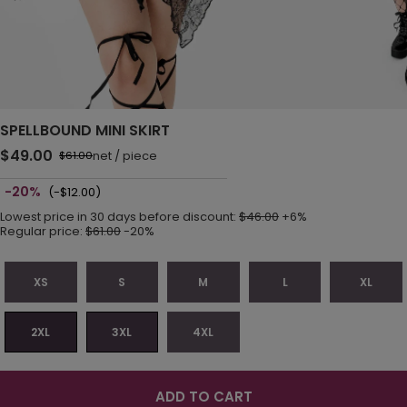
SPELLBOUND MINI SKIRT
$49.00
net
/
piece
$61.00
-20%
(-$12.00)
Lowest price in 30 days before discount:
$46.00
+6%
Regular price:
$61.00
-20%
XS
S
M
L
XL
2XL
3XL
4XL
ADD TO CART