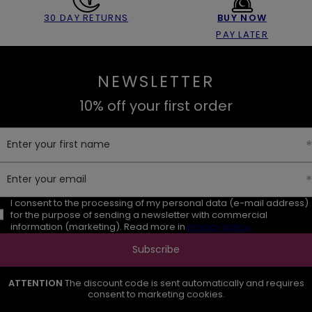
30 DAY RETURNS
BUY NOW
PAY LATER
NEWSLETTER
10% off your first order
Enter your first name
Enter your email
I consent to the processing of my personal data (e-mail address)
for the purpose of sending a newsletter with commercial
information (marketing). Read more in
privacy policy.
Subscribe
ATTENTION
The discount code is sent automatically and requires
consent to marketing cookies.