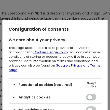
The Spellbound Mini Skirt is a dream of mystery and magic, with
layered frills and delicate lace that move like shadows in the
moonlight. Soft, flowing, and effortlessly captivating.
Configuration of consents
We care about your privacy
DETAILS:
This page uses cookie files to provide its services in
✦ fits true to size with limited stretch at the waistband
accordance to
Cookies Usage Policy
. You can determine
conditions of storing or access to cookie files in your web
✦ mid-rise waistband with a flattering mini skirt length
browser. More information on terms and conditions and
privacy can also be found on
Google's Privacy and Terms
✦ layered, flared hanky hem with delicate lettuce frill edges
page
.
✦ double-layered design – a super-soft jersey top layer over
sheer lace with an intricate leaf pattern
Always
Functional cookies (required)
active
✦ adjustable fit with metal eyelets and lacing at the side
seams
Analytics cookies
✦ finished with a bold silver crescent moon plaque at the
waistband for a touch of celestial magic
Advertising cookies