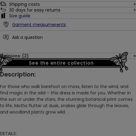
Shipping costs
30
days for easy returns
Size guide
Garment measumerents
Ask a question
Opinions: (2)
See the entire collection
Description:
For those who walk barefoot on moss, listen to the wind, and
find magic in the wild – this dress is made for you. Whether in
the sun or under the stars, the stunning botanical print comes
to life. Moths flutter at dusk, snakes glide through the leaves,
and woodland plants grow wild.
DETAILS: