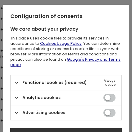
✦ Cami style maxi dress
with low V-neck and adjustable straps
Configuration of consents
✦ True-to-size fit
with elasticated waistband for comfort
We care about your privacy
✦ Floaty, flared skirt
for effortless movement
This page uses cookie files to provide its services in
✦ Front skirt split
for added flow
accordance to
Cookies Usage Policy
. You can determine
conditions of storing or access to cookie files in your web
✦ Soft viscose fabric
with custom Wilderwood all-over print,
browser. More information on terms and conditions and
featuring woodland flora and fauna
privacy can also be found on
Google's Privacy and Terms
page
.
✦ Eyelash lace trim
on inner neckline
✦ Semi-sheer lace panelling
at front waist
Always
Functional cookies (required)
active
✦ Statement hook & eye fastening
(non-functional)
Analytics cookies
✦ Concealed side zip
for a smooth finish
✦ Adjustable neck tie
with bow at back
Advertising cookies
✦ Lace trim & details
for extra femininity