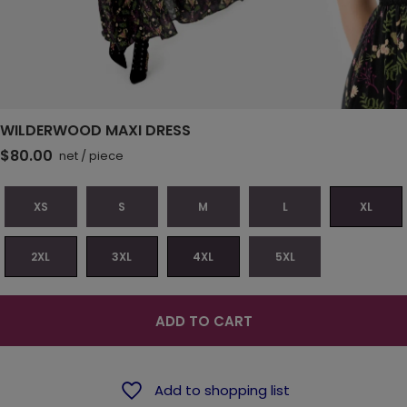
WILDERWOOD MAXI DRESS
$80.00
net
/
piece
XS
S
M
L
XL
2XL
3XL
4XL
5XL
ADD TO CART
Add to shopping list