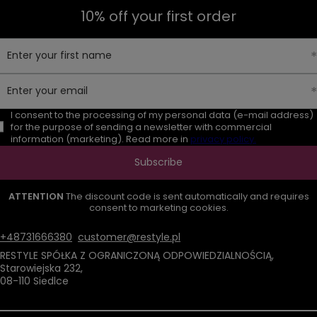
10% off your first order
Enter your first name
Enter your email
I consent to the processing of my personal data (e-mail address)
for the purpose of sending a newsletter with commercial
information (marketing). Read more in
privacy policy.
Subscribe
ATTENTION
The discount code is sent automatically and requires
consent to marketing cookies.
+48731666380
customer@restyle.pl
RESTYLE SPÓŁKA Z OGRANICZONĄ ODPOWIEDZIALNOŚCIĄ
,
Starowiejska 232
,
08-110
Siedlce