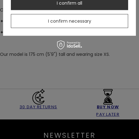
I confirm all
COMPOSITION:
I confirm necessary
✦ Main: soft & floaty viscose (100%)
✦ Lace: 86% nylon, 12% elastane
Our model is 175 cm (5'9") tall and wearing size XS.
30 DAY RETURNS
BUY NOW
PAY LATER
NEWSLETTER