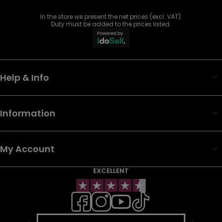
In the store we present the net prices (excl. VAT).
Duty must be added to the prices listed.
Help & Info
Information
My Account
EXCELLENT