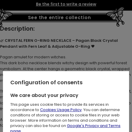
Be the first to write a review
See the entire collection
Description:
🌿
CRYSTAL FERN O-RING NECKLACE – Pagan Black Crystal
Pendant with Fern Leaf & Adjustable O-Ring
🖤
Pagan amulet for modern witches.
This dark boho necklace blends witchy design with powerful forest
symbolism. At the center hangs a geometric black crystal, wrapped
in a sculpted metal fern leaf. It's a talisman of wild nature and hidden
magic.
Configuration of consents
The long wheatbraid chain features a large O-Ring clasp to the front,
We care about your privacy
making it fully adjustable. Wear it high like a statement pendant or
lower for layered styling. The O-Ring adds a subtle industrial edge to
This page uses cookie files to provide its services in
the botanical aesthetic.
accordance to
Cookies Usage Policy
. You can determine
conditions of storing or access to cookie files in your web
A striking choice for lovers of gothic nature jewelry and dark
browser. More information on terms and conditions and
forestcore accessories.
privacy can also be found on
Google's Privacy and Terms
page
.