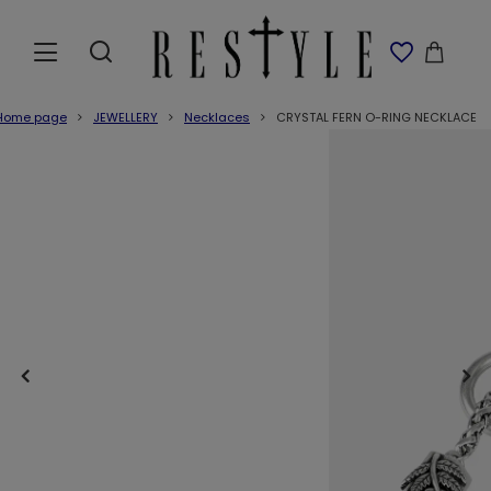
Home page
JEWELLERY
Necklaces
CRYSTAL FERN O-RING NECKLACE