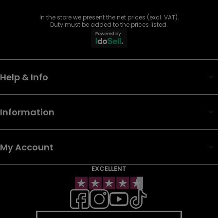
In the store we present the net prices (excl. VAT).
Duty must be added to the prices listed.
Help & Info
Information
My Account
EXCELLENT