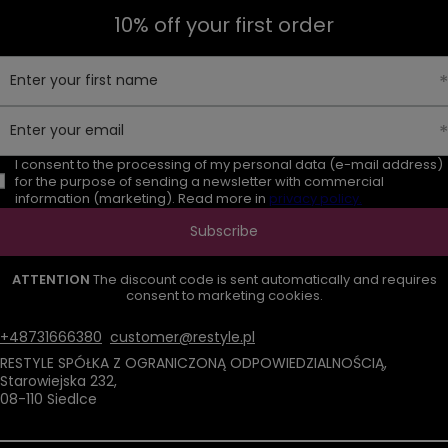
10% off your first order
Enter your first name
Enter your email
I consent to the processing of my personal data (e-mail address)
for the purpose of sending a newsletter with commercial
information (marketing). Read more in
privacy policy.
Subscribe
ATTENTION
The discount code is sent automatically and requires
consent to marketing cookies.
+48731666380
customer@restyle.pl
RESTYLE SPÓŁKA Z OGRANICZONĄ ODPOWIEDZIALNOŚCIĄ
,
Starowiejska 232
,
08-110
Siedlce