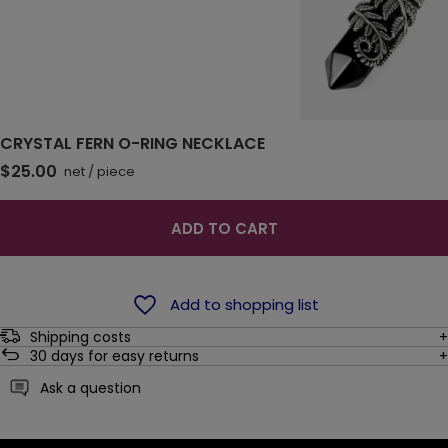
CRYSTAL FERN O-RING NECKLACE
$25.00
net
/
piece
ADD TO CART
Add to shopping list
Shipping costs
30
days for easy returns
Ask a question