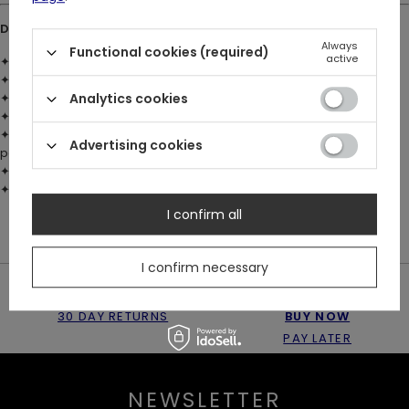
DETAILS:
Always
Functional cookies (required)
active
✦ Material: brass with 925 silver plating
✦ Faceted black glass crystal – pointed geometric shape
✦ Custom sculpted fern leaf encasing the stone
Analytics cookies
✦ Detailed wheatbraid chain
✦ Total chain length:
53 cm / 20.9 inches
(excluding O-Ring and
Advertising cookies
pendant)
✦ Large O-Ring front clasp for adjustable styling
✦ Restyle logo engraved on the back of the pendant
I confirm all
I confirm necessary
30 DAY RETURNS
BUY NOW
PAY LATER
NEWSLETTER