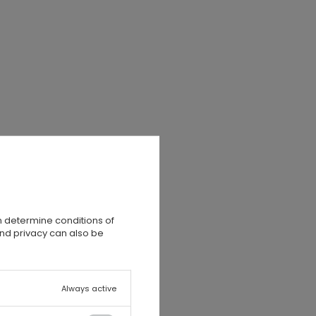
e
k
n determine conditions of
and privacy can also be
Always active