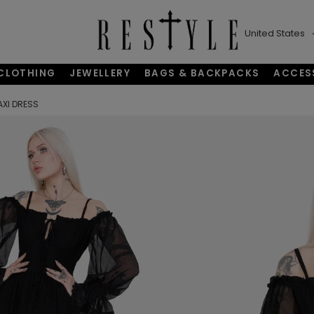
United States
CLOTHING
JEWELLERY
BAGS & BACKPACKS
ACCES
AXI DRESS