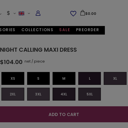
$
$0.00
SORIES
COLLECTIONS
SALE
PREORDER
NIGHT CALLING MAXI DRESS
$104.00
net
/
piece
XS
S
M
L
XL
2XL
3XL
4XL
5XL
ADD TO CART