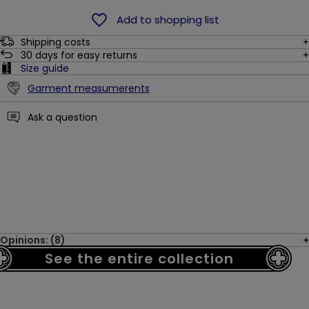
Add to shopping list
Shipping costs
30
days for easy returns
Size guide
Garment measumerents
Ask a question
Opinions: (8)
See the entire collection