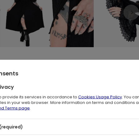
er Poet Sleeves and Lace Trim
🌙
onsents
nce
and
witchy elegance
. Its floaty, ethereal silhouette evokes th
rivacy
 who adore
trad goth
,
whimsigoth
and
gothic boho
styles, this blac
s or layered jewelry for a truly spellbinding look.
to provide its services in accordance to
Cookies Usage Policy
. You ca
files in your web browser. More information on terms and conditions 
eves
– light as air, finished with soft ruffled lace trims. Whether worn
and Terms page
.
chantment to every movement.
(required)