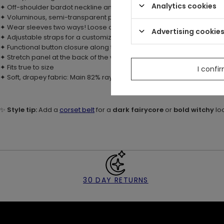
Analytics cookies
✦ Off-shoulder bardot neckline and tie you can style into a bow
✦ Voluminous, semi-transparent poet sleeves with delicate lace ruffl
✦ Wear sleeves two ways! Loose or rolled up
Advertising cookie
✦ Adjustable straps for a customizable fit
✦ Functional button closure along the front – wear fully buttoned or l
✦ Stretch panel at the back of the waist for added comfort
✦ Fits true to size
I confi
✦ Soft, drapey fabric: Main 82% rayon, 18% nylon; Contrast: 100% polye
✨
Style tip:
Add a
corset belt
for a
dark fairycore
or
bold witchy
lo
30 DAY RETURNS