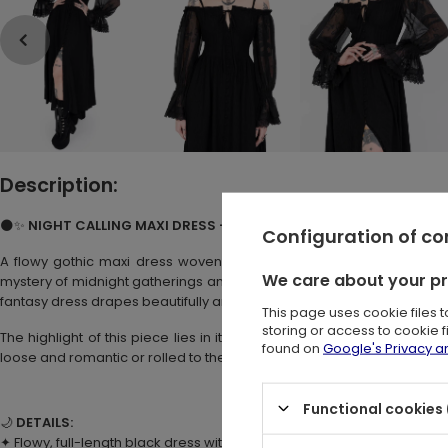
Description:
🌑✨
NIGHT CALLING MAXI DRESS – Black Flowy Maxi Dress with She
Configuration of c
A flowy gothic maxi dress woven with the essence of
dark roma
We care about your p
mystery of midnight gatherings and forest rituals. Perfect for those
fantasy dress drapes beautifully and pairs effortlessly with corset belt
This page uses cookie files 
storing or access to cookie 
The highlight of this piece lies in its
dramatic semi-sheer long sle
found on
Google's Privacy 
loose and romantic or rolled to the elbows, they add a touch of en
Functional cookies 
🌙
DETAILS:
✦ Flowy, full-length black dress with beautiful movement