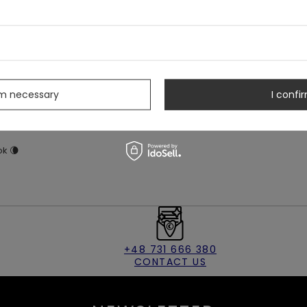
e trim
s
eave open to create a leg split
rm necessary
I confir
ster
ok 🌘
+48 731 666 380
CONTACT US