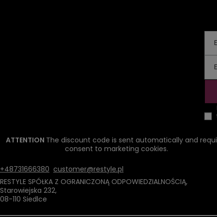
ATTENTION
The discount code is sent automatically and requi
consent to marketing cookies.
+48731666380
customer@restyle.pl
RESTYLE SPÓŁKA Z OGRANICZONĄ ODPOWIEDZIALNOŚCIĄ
,
Starowiejska 232
,
08-110
Siedlce