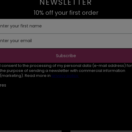
NEWSLETTER
10% off your first order
Enter your first name
Enter your email
Subscribe
I consent to the processing of my personal data (e-mail address) for
the purpose of sending a newsletter with commercial information
(marketing). Read more in
privacy policy.
res