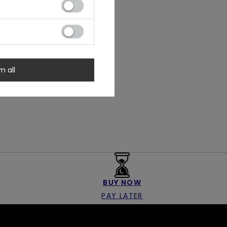
m all
BUY NOW
PAY LATER