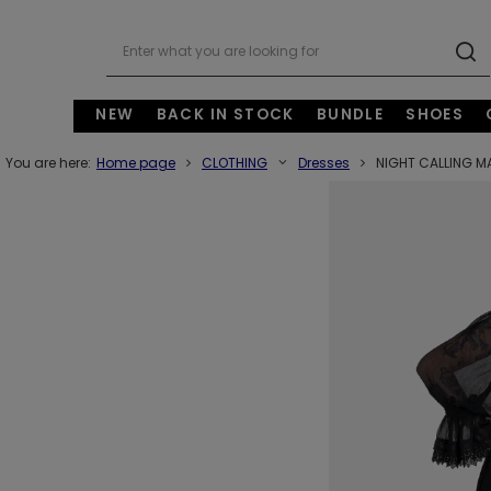
NEW
BACK IN STOCK
BUNDLE
SHOES
You are here:
Home page
CLOTHING
Dresses
NIGHT CALLING M