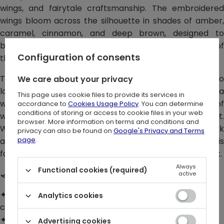
wings, and fairytale craftsmanship. The embroidered
wings bloom across the silhouette in shades of amber,
caramel, cinnamon, and deep brown, designed to
beautifully enhance the bust, waist, and natural lines of
Configuration of consents
the body.
This corset top with a moth motif is made for those who
We care about your privacy
love earthy colors, fantasy details, and outfits with a
This page uses cookie files to provide its services in
witchy soul. There is no black here – only the softness of
accordance to
Cookies Usage Policy
. You can determine
conditions of storing or access to cookie files in your web
wood, autumn leaves, and moth wings seen in warm light.
browser. More information on terms and conditions and
Wear it solo in summer, layer it over a shirt for a dark
privacy can also be found on
Google's Privacy and Terms
page
.
academia feel, or style it with a dress to make this
fairytale fantasy top the strongest element of your look.
Always
Functional cookies (required)
🌙 DETAILS:
active
✦ Embroidered 3D wings in warm shades of brown,
Analytics cookies
caramel, and amber
✦ Sculpting cut with wings placed to enhance the
Advertising cookies