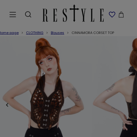
Home page
CLOTHING
Blouses
CINNAMORA CORSET TOP