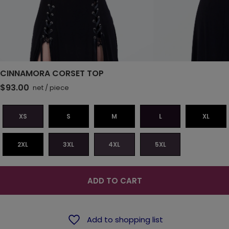
CINNAMORA CORSET TOP
$93.00
net
/
piece
XS
S
M
L
XL
2XL
3XL
4XL
5XL
ADD TO CART
Add to shopping list