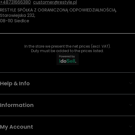
+48731666380
customer@restyle.pl
RESTYLE SPÓŁKA Z OGRANICZONĄ ODPOWIEDZIALNOŚCIĄ
,
Starowiejska 232
,
08-110
Siedlce
In the store we present the net prices (excl. VAT).
Duty must be added to the prices listed.
Help & Info
Information
My Account