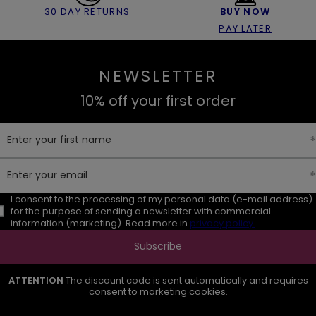
30 DAY RETURNS
BUY NOW
PAY LATER
NEWSLETTER
10% off your first order
Enter your first name
Enter your email
I consent to the processing of my personal data (e-mail address)
for the purpose of sending a newsletter with commercial
information (marketing). Read more in
privacy policy.
Subscribe
ATTENTION
The discount code is sent automatically and requires
consent to marketing cookies.