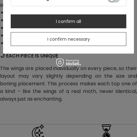
silhouette
✦ Decorative metal hooks at the front
✦ Satin neck ties and satin-trimmed edges
I confirm all
✦ Elastic shirred back for a better fit
✦ Hidden side zipper with a securing hook
I confirm necessary
✦ Material: faux suede – 100% polyester
🌙 EACH PIECE IS UNIQUE
The wings are placed individually on every piece, so their
layout may vary slightly depending on the size and
boning placement. This process makes each top one of
a kind – like the wings of a real moth, never identical,
always just as enchanting.