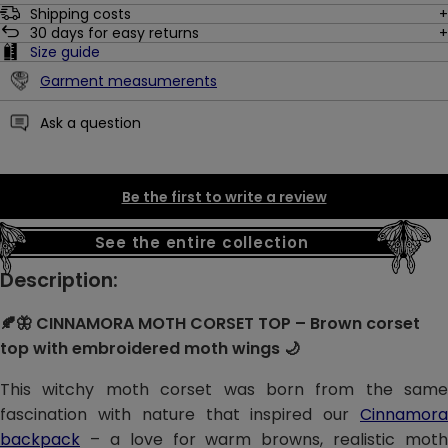
Shipping costs
30
days for easy returns
Size guide
Garment measumerents
Ask a question
Be the first to write a review
See the entire collection
Description:
🍂🦋 CINNAMORA MOTH CORSET TOP – Brown corset
top with embroidered moth wings 🌙
This witchy moth corset was born from the same
fascination with nature that inspired our
Cinnamora
backpack
– a love for warm browns, realistic moth