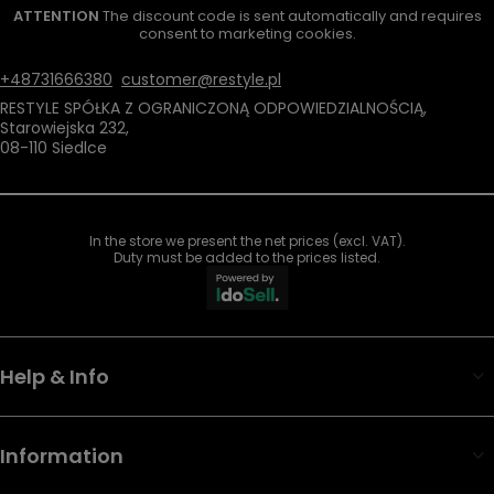
ATTENTION
The discount code is sent automatically and requires
consent to marketing cookies.
+48731666380
customer@restyle.pl
RESTYLE SPÓŁKA Z OGRANICZONĄ ODPOWIEDZIALNOŚCIĄ
,
Starowiejska 232
,
08-110
Siedlce
In the store we present the net prices (excl. VAT).
Duty must be added to the prices listed.
Help & Info
Information