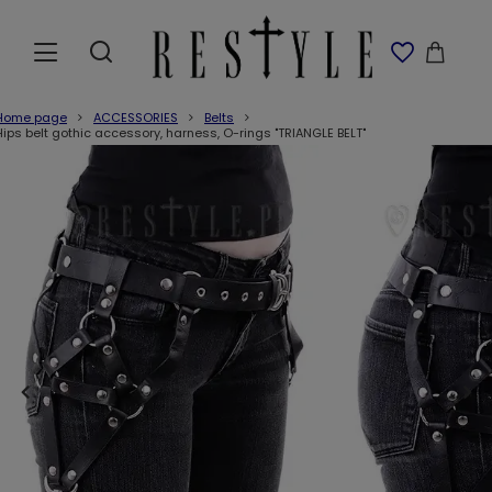
Home page
ACCESSORIES
Belts
Hips belt gothic accessory, harness, O-rings "TRIANGLE BELT"