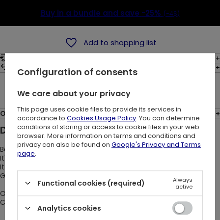
Buy in a bundle and save
-25%
(-4$)
Add to shopping list
Shipping costs
30
days for easy returns
Configuration of consents
Ask a question
We care about your privacy
This page uses cookie files to provide its services in
Opinions: (4)
accordance to
Cookies Usage Policy
. You can determine
conditions of storing or access to cookie files in your web
Description:
browser. More information on terms and conditions and
privacy can also be found on
Google's Privacy and Terms
Belt made of black faux-leather.
page
.
It's made of straps linked together in the shape of triangles.
It has many rivets, O-rings and carabiners.
Great accesory for any gothic or alternative outfit.
Always
Functional cookies (required)
active
One size fits all:
Circumference: 87-107 cm
Analytics cookies