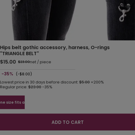
Hips belt gothic accessory, harness, O-rings
"TRIANGLE BELT"
$15.00
net
/
piece
$23.00
-35%
(-$8.00)
Lowest price in 30 days before discount:
$5.00
+200%
Regular price:
$23.00
-35%
ne size fits all
ADD TO CART