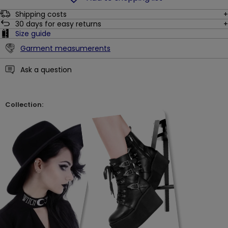
Shipping costs
30
days for easy returns
Size guide
Garment measumerents
Ask a question
Collection: