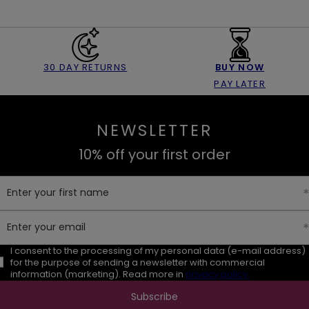
30 DAY RETURNS
BUY NOW
PAY LATER
NEWSLETTER
10% off your first order
Enter your first name
Enter your email
I consent to the processing of my personal data (e-mail address)
for the purpose of sending a newsletter with commercial
information (marketing). Read more in
privacy policy.
Subscribe