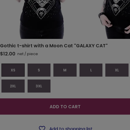
Gothic t-shirt with a Moon Cat "GALAXY CAT"
$12.00
net
/
piece
XS
S
M
L
XL
2XL
3XL
ADD TO CART
Add to shopping list