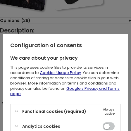
Opinions: (28)
Description:
Configuration of consents
"Galaxy Cat" T-shirt
We care about your privacy
This page uses cookie files to provide its services in
Blouse made of strong, black cotton. Slim fitted with a classic
accordance to
Cookies Usage Policy
. You can determine
conditions of storing or access to cookie files in your web
neckline.
browser. More information on terms and conditions and
privacy can also be found on
Google's Privacy and Terms
On the center there is a big print of double eyed cat
page
.
on the geometric background with moons and stars around it.
Always
Functional cookies (required)
active
Perfect t-shirt for every cat lover with mystical interests.
Analytics cookies