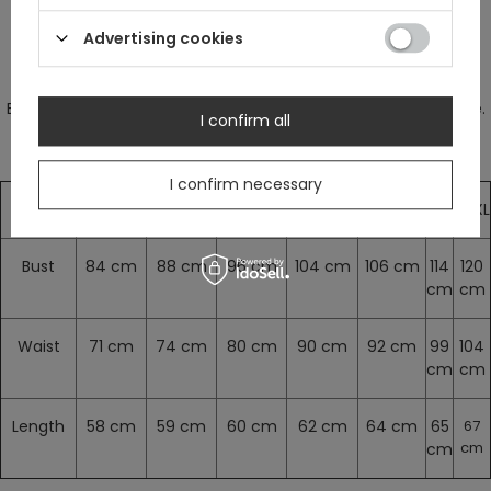
Advertising cookies
Measurements are without stretching.
Blouse stretches a bit. We suggest to choose your regular size.
I confirm all
I confirm necessary
XS
S
M
L
XL
XXL
XXXL
Bust
84 cm
88 cm
96 cm
104 cm
106 cm
114
120
cm
cm
Waist
71 cm
74 cm
80 cm
90 cm
92 cm
99
104
cm
cm
Length
58 cm
59 cm
60 cm
62 cm
64 cm
65
67
cm
cm