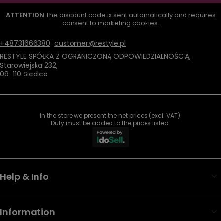
ATTENTION
The discount code is sent automatically and requires
consent to marketing cookies.
+48731666380
customer@restyle.pl
RESTYLE SPÓŁKA Z OGRANICZONĄ ODPOWIEDZIALNOŚCIĄ
,
Starowiejska 232
,
08-110
Siedlce
In the store we present the net prices (excl. VAT).
Duty must be added to the prices listed.
Help & Info
Information