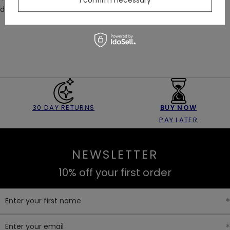
I confirm necessary
down to the bottom of your leg, following the inside seam.
30 DAY RETURNS
BUY NOW
PAY LATER
NEWSLETTER
10% off your first order
Enter your first name
Enter your email