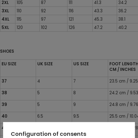
2XL
105
87
111
41.3
34.2
3XL
110
92
116
43.3
36.2
4XL
115
97
121
45.3
38.1
5XL
120
102
126
47.2
40.2
SHOES
EU SIZE
UK SIZE
US SIZE
FOOT LENGT
CM / INCHES
37
4
7
23.5 cm / 9.25
38
5
8
24.2 cm / 9.53
39
5
9
24.8 cm / 9.76
40
6.5
9.5
25.5 cm / 10.0
41
7
10
26.1 cm / 10.28
Configuration of consents