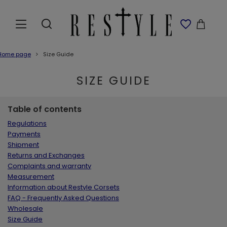
Home page
Size Guide
SIZE GUIDE
Table of contents
Regulations
Payments
Shipment
Returns and Exchanges
Complaints and warranty
Measurement
Information about Restyle Corsets
FAQ - Frequently Asked Questions
Wholesale
Size Guide