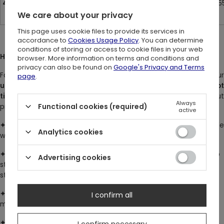
42
8
11
26.8 cm / 10.5
We care about your privacy
This page uses cookie files to provide its services in
accordance to
Cookies Usage Policy
. You can determine
conditions of storing or access to cookie files in your web
HOW TO MEASURE:
browser. More information on terms and conditions and
privacy can also be found on
Google's Privacy and Terms
For the most accurate results, measure yourself in just your
page
.
underwear
. Keep the measuring tape level and snug, but
not
tight
- it should sit comfortably around your body without
Always
Functional cookies (required)
pressing into the skin.
active
✦ Bust
: Measure around the fullest part of your bust, ideally whil
Analytics cookies
wearing a supportive bra.
✦
Waist
: Measure at the narrowest point of your waist. Stand up
Advertising cookies
straight in a relaxed posture - don’t suck in or push out your
stomach.
✦
Hips
: Measure around the widest part of your hips and bum,
I confirm all
making sure the tape wraps evenly around your body.
✦
Inseam
: Measure from the top of your inner thigh (crotch)