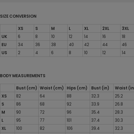
SIZE CONVERSION
XS
S
M
L
XL
2XL
3XL
UK
6
8
10
12
14
16
18
EU
34
36
38
40
42
44
46
US
2
4
6
8
10
12
14
BODY MEASUREMENTS
Bust (cm)
Waist (cm)
Hips (cm)
Bust (in)
Waist (i
XS
82
64
88
32.3
25.2
S
86
68
92
33.9
26.8
M
90
72
96
35.4
28.3
L
95
77
101
37.4
30.3
XL
100
82
106
39.4
32.3