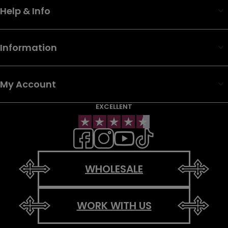
Help & Info
Information
My Account
EXCELLENT
WHOLESALE
WORK WITH US