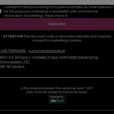
I consent to the processing of my personal data (e-mail address)
for the purpose of sending a newsletter with commercial
information (marketing). Read more in
privacy policy.
Subscribe
ATTENTION
The discount code is sent automatically and requires
consent to marketing cookies.
+48731666380
customer@restyle.pl
RESTYLE SPÓŁKA Z OGRANICZONĄ ODPOWIEDZIALNOŚCIĄ
,
Starowiejska 232
,
08-110
Siedlce
In the store we present the net prices (excl. VAT).
Duty must be added to the prices listed.