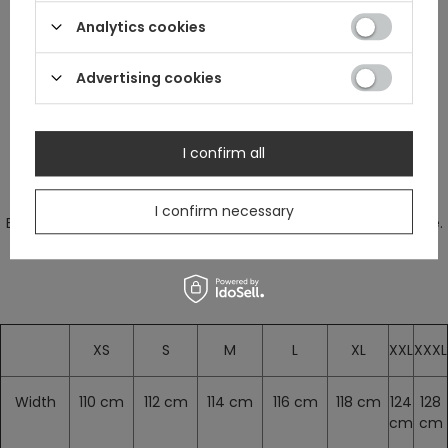
Analytics cookies
star constellations.
Advertising cookies
Perfect t-shirt for every introvert.
I confirm all
Measurements are without stretching.
I confirm necessary
Blouse stretches a bit. We suggest to choose your regular size.
XS
S
M
L
XL
XXL
XXXL
Width
110 cm
112 cm
114 cm
116 cm
118 cm
124
128
cm
cm