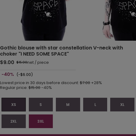
Gothic blouse with star constellation V-neck with
choker "I NEED SOME SPACE"
$9.00
net
/
piece
$15.00
-40%
(-$6.00)
Lowest price in 30 days before discount:
$7.00
+28%
Regular price:
$15.00
-40%
XS
S
M
L
XL
2XL
3XL