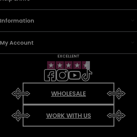
Information
My Account
EXCELLENT
WHOLESALE
WORK WITH US