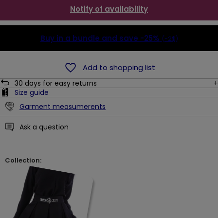
Notify of availability
Buy in a bundle and save
-25%
(-2$)
Add to shopping list
30
days for easy returns
Size guide
Garment measumerents
Ask a question
Collection: