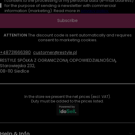
I consent to the processing of my personal data (e-mail address)
for the purpose of sending a newsletter with commercial
information (marketing). Read more in
privacy policy.
Subscribe
ATTENTION
The discount code is sent automatically and requires
consent to marketing cookies.
+48731666380
customer@restyle.pl
RESTYLE SPÓŁKA Z OGRANICZONĄ ODPOWIEDZIALNOŚCIĄ
,
Starowiejska 232
,
08-110
Siedlce
In the store we present the net prices (excl. VAT).
Duty must be added to the prices listed.
Help & Info