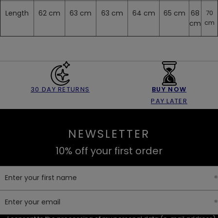
Length
62 cm
63 cm
63 cm
64 cm
65 cm
68
70
cm
cm
30 DAY RETURNS
BUY NOW
PAY LATER
NEWSLETTER
10% off your first order
Enter your first name
Enter your email