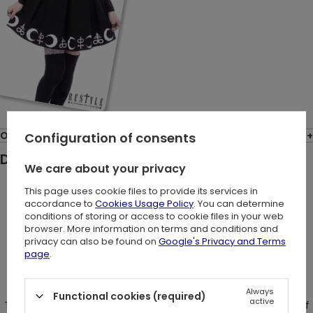
Opinions: (7)
Configuration of consents
Description:
We care about your privacy
This page uses cookie files to provide its services in
"I need some space" T-shirt
accordance to
Cookies Usage Policy
. You can determine
conditions of storing or access to cookie files in your web
browser. More information on terms and conditions and
privacy can also be found on
Google's Privacy and Terms
Blouse made of strong, black cotton. Oversized fit with a V-
page
.
neck neckline and a choker.
Always
Functional cookies (required)
active
There is a big print of "I need some space" inscription made of