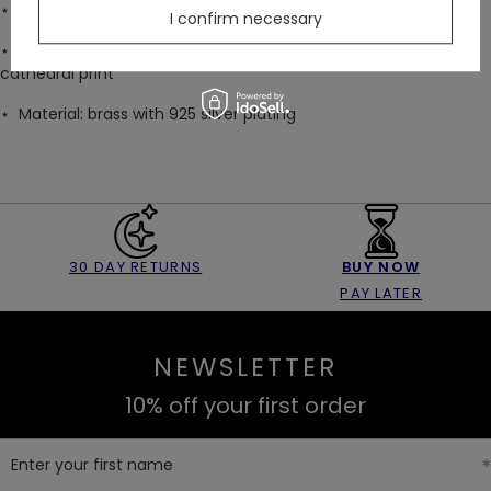
⋆ Available in US sizes 4–8
I confirm necessary
⋆ Arrives gift-ready in a black velvet drawstring bag with a
cathedral print
⋆
Material: brass with 925 silver plating
30 DAY RETURNS
BUY NOW
PAY LATER
NEWSLETTER
10% off your first order
Enter your first name