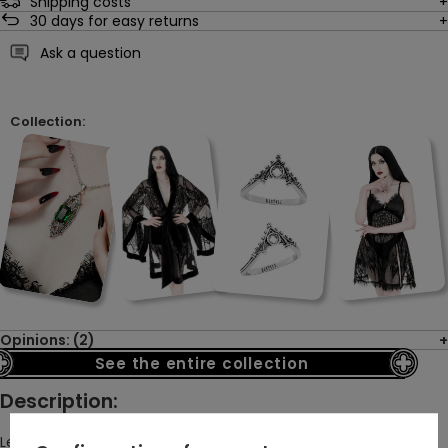
Shipping costs
30
days for easy returns
Ask a question
Collection:
Opinions: (2)
See the entire collection
Description:
Legend says that this ring was once made for a countess who