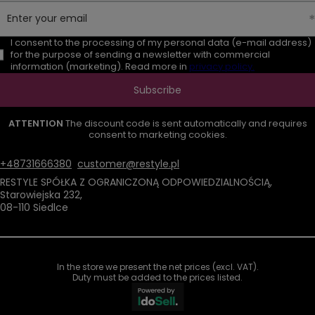
Enter your email
I consent to the processing of my personal data (e-mail address)
for the purpose of sending a newsletter with commercial
information (marketing). Read more in
privacy policy.
Subscribe
ATTENTION
The discount code is sent automatically and requires
consent to marketing cookies.
+48731666380
customer@restyle.pl
RESTYLE SPÓŁKA Z OGRANICZONĄ ODPOWIEDZIALNOŚCIĄ
,
Starowiejska 232
,
08-110
Siedlce
In the store we present the net prices (excl. VAT).
Duty must be added to the prices listed.