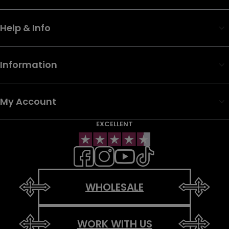
Help & Info
Information
My Account
EXCELLENT
WHOLESALE
WORK WITH US