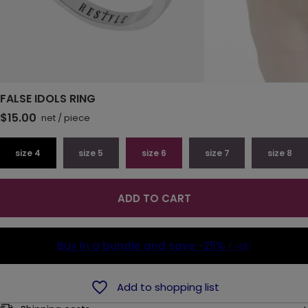
FALSE IDOLS RING
$15.00
net
/
piece
size 4
size 5
size 6
size 7
size 8
ADD TO CART
Buy in a bundle and save
-25%
(-4$)
Add to shopping list