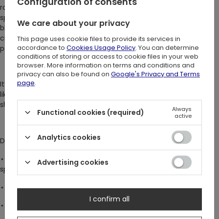
Configuration of consents
roamed dark, empty halls long after midnight. Her finger
sparkled with a ruby-red stone, said to hold a drop of her own
We care about your privacy
blood. The ring’s cathedral tracery, carved by candlelight, was
crafted by a master artist who wove symbols of mystery and
This page uses cookie files to provide its services in
accordance to
Cookies Usage Policy
. You can determine
power.
conditions of storing or access to cookie files in your web
browser. More information on terms and conditions and
privacy can also be found on
Google's Privacy and Terms
page
.
It’s said that those who wear this ring feel an undeniable pull -
like a whisper calling them into the night, where secrets wait in
shadows. Will you wear it and answer the call?
Always
Functional cookies (required)
active
Analytics cookies
DETAILS:
⋆
Bold statement ring with a striking large stone, perfect for
Advertising cookies
special occasions
⋆ Deep blood-red cubic zirconia with captivating sparkle
I confirm all
⋆ Detailed cathedral tracery encircle the entire band