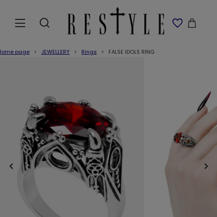
Home page
JEWELLERY
Rings
FALSE IDOLS RING