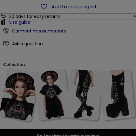
Add to shopping list
30
days for easy returns
Size guide
Garment measumerents
Ask a question
Collection: