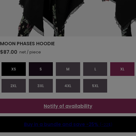
MOON PHASES HOODIE
$87.00
net
/
piece
XS
S
M
L
XL
2XL
3XL
4XL
5XL
Notify of availability
Buy in a bundle and save
-25%
(-22$)