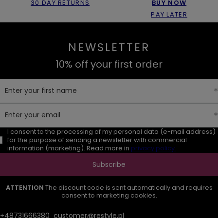
30 DAY RETURNS
BUY NOW
PAY LATER
NEWSLETTER
10% off your first order
Enter your first name
Enter your email
I consent to the processing of my personal data (e-mail address)
for the purpose of sending a newsletter with commercial
information (marketing). Read more in
privacy policy.
Subscribe
ATTENTION
The discount code is sent automatically and requires
consent to marketing cookies.
+48731666380
customer@restyle.pl