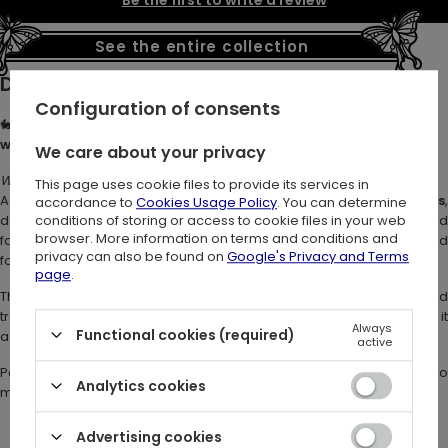
Be the first to write a review
See the entire collection
Description:
Configuration of consents
🐇🌙
MOON PHASES HOODIE – Embroidered Black Cotton Hoodie
with Hare, Moon Phases & Woodland Details
🌿
We care about your privacy
Where moonlight dances with the spirit of the hare.
This page uses cookie files to provide its services in
A
witchy embroidered hoodie with hare and moon phases
,
accordance to
Cookies Usage Policy
. You can determine
designed for lovers of dark boho, forestcore, and fairy-inspired
conditions of storing or access to cookie files in your web
browser. More information on terms and conditions and
fashion. This mystical hoodie captures the essence of the enchanted
privacy can also be found on
Google's Privacy and Terms
forest - soft, flowing, and full of hidden magic.
page
.
The leaping hare embroidery evokes lunar energy and
transformation, while delicate details of stars and crescents make it
Always
Functional cookies (required)
a true
fairycore hoodie
for dreamers and moon gazers.
active
Perfect for moon gazers, nature dreamers, and wanderers who
Analytics cookies
move with the rhythm of the forest.
Advertising cookies