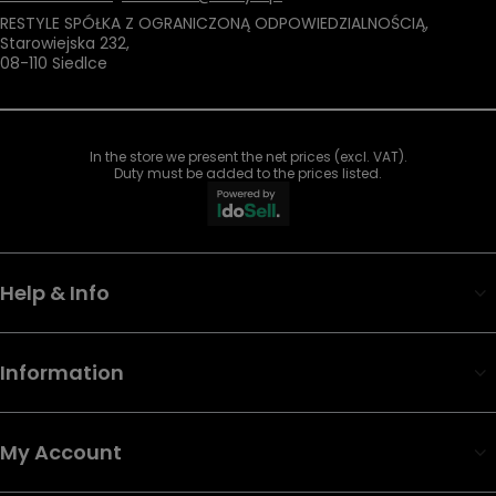
RESTYLE SPÓŁKA Z OGRANICZONĄ ODPOWIEDZIALNOŚCIĄ
,
Starowiejska 232
,
08-110
Siedlce
In the store we present the net prices (excl. VAT).
Duty must be added to the prices listed.
Help & Info
Information
My Account