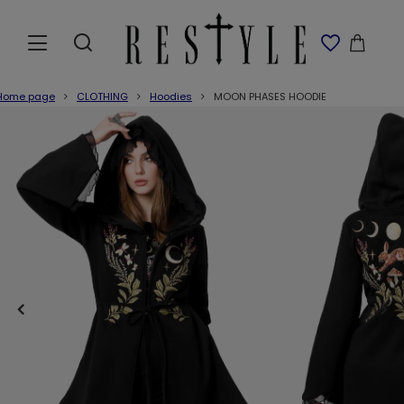
Home page
CLOTHING
Hoodies
MOON PHASES HOODIE