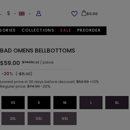
$
$0.00
SORIES
COLLECTIONS
SALE
PREORDER
BAD OMENS BELLBOTTOMS
$59.00
net
/
piece
$74.00
-20%
(-$15.00)
Lowest price in 30 days before discount:
$52.00
+13%
Regular price:
$74.00
-20%
XS
S
M
L
XL
2XL
3XL
4XL