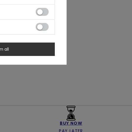
m all
BUY NOW
PAY LATER