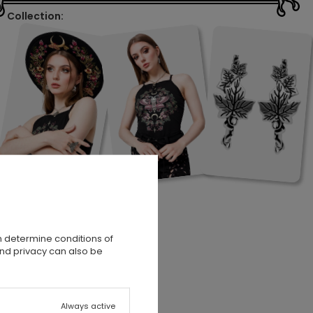
Collection:
n determine conditions of
and privacy can also be
a
Always active