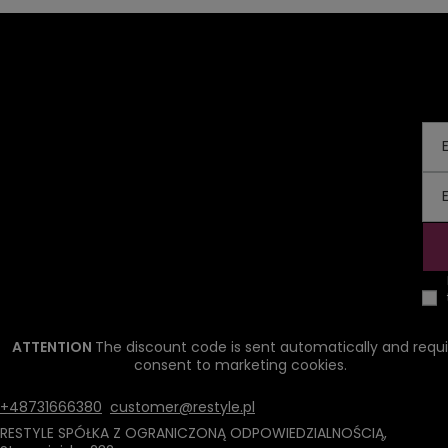
ATTENTION
The discount code is sent automatically and requi
consent to marketing cookies.
+48731666380
customer@restyle.pl
RESTYLE SPÓŁKA Z OGRANICZONĄ ODPOWIEDZIALNOŚCIĄ
,