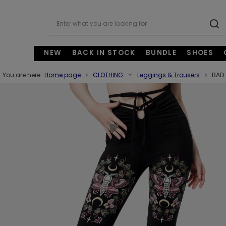
NEW
BACK IN STOCK
BUNDLE
SHOES
You are here:
Home page
CLOTHING
Leggings & Trousers
BAD