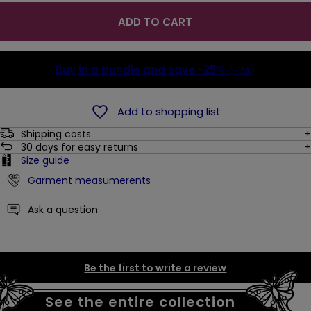
ADD TO CART
Buy in a bundle and save
-25%
(-15$)
Add to shopping list
Shipping costs
30
days for easy returns
Size guide
Garment measumerents
Ask a question
Be the first to write a review
See the entire collection