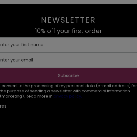
NEWSLETTER
10% off your first order
Enter your first name
Enter your email
Subscribe
I consent to the processing of my personal data (e-mail address) for
the purpose of sending a newsletter with commercial information
(marketing). Read more in
privacy policy.
res