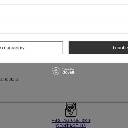
unctional calf lacing that adds a dramatic, mystical touch. A metal O-
ng wear.
s
rm necessary
I confir
cal look. 🌙
+48 731 666 380
CONTACT US