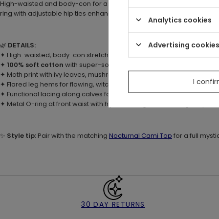
High-waisted and body-con for a flattering fit, with flared hems and f
ring with adjustable hip ties enhances the waistline for figure-flatteri
Analytics cookies
Advertising cookie
🌿
DETAILS:
✦ High-waisted, body-con stretch fit for comfort and movement
✦
100% soft cotton
with super-soft hand-feel custom print
✦ Moth print with ivy leaves, mushrooms, moons & stars
I confi
✦ Flared leg hems for flowing, witchy style
✦ Functional lacing along calves for adjustable fit
✦ Metal O-ring at front waist with hip ties for figure-flattering shape
✨
Style tip:
Pair with the matching
Nocturnal Cami Top
for a full mysti
30 DAY RETURNS