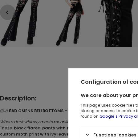
Configuration of c
We care about your p
Description:
This page uses cookie files 
storing or access to cookie 
🦋🌙
BAD OMENS BELLBOTTOMS – Black Cotton Bellbottoms with M
found on
Google's Privacy 
Where dark whimsy meets moonlit mystery.
These
black flared pants with moth design
are perfect for love
custom
moth print with ivy leaves, mushrooms, moons, and star
Functional cookies 