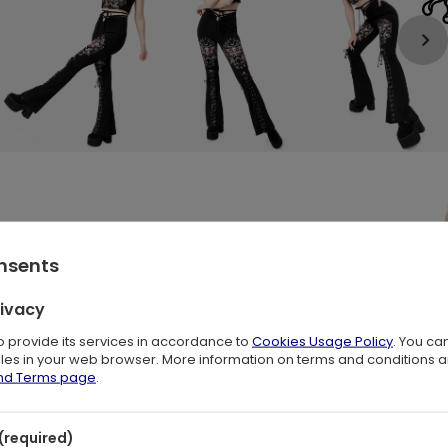
onsents
rivacy
to provide its services in accordance to
Cookies Usage Policy
. You ca
files in your web browser. More information on terms and conditions 
oth Print & Woodland Details
🌿
and Terms page
.
rs of
dark boho
,
witchy fashion
, and
forestcore style
. Featuring 
s
, they evoke the magic of nocturnal woodland landscapes.
(required)