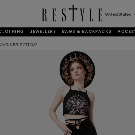
United States
CLOTHING
JEWELLERY
BAGS & BACKPACKS
ACCES
 OMENS BELLBOTTOMS