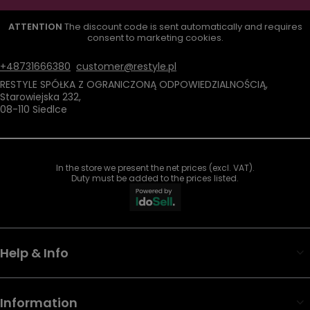
ATTENTION
The discount code is sent automatically and requires
consent to marketing cookies.
+48731666380
customer@restyle.pl
RESTYLE SPÓŁKA Z OGRANICZONĄ ODPOWIEDZIALNOŚCIĄ
,
Starowiejska 232
,
08-110
Siedlce
In the store we present the net prices (excl. VAT).
Duty must be added to the prices listed.
Help & Info
Information