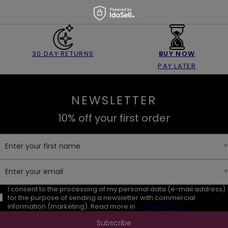
30 DAY RETURNS
BUY NOW
PAY LATER
NEWSLETTER
10% off your first order
Enter your first name
Enter your email
I consent to the processing of my personal data (e-mail address)
for the purpose of sending a newsletter with commercial
information (marketing). Read more in
privacy policy.
Subscribe