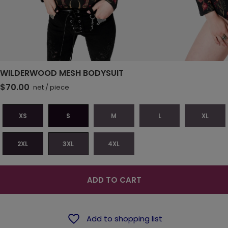
WILDERWOOD MESH BODYSUIT
$70.00
net
/
piece
XS
S
M
L
XL
2XL
3XL
4XL
ADD TO CART
Add to shopping list