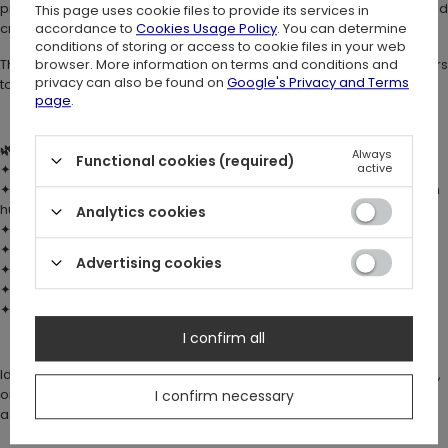
print showcases a majestic moth surrounded by forest florals and
This page uses cookie files to provide its services in
accordance to
Cookies Usage Policy
. You can determine
crescent moons.
conditions of storing or access to cookie files in your web
browser. More information on terms and conditions and
The soft mesh fabric is breathable, lightweight, and gently contours
privacy can also be found on
Google's Privacy and Terms
to your body.
page
.
🌿 DETAILS:
Always
Functional cookies (required)
active
✦ Fabric:
double-layer stretch mesh
(90% nylon, 10% spandex)
✦ Custom digital print with
moth, flowers & moons
in warm autumn
hues
Analytics cookies
✦ Fitted silhouette with long sleeves
✦ Keyhole opening at back neck with
button & loop fastening
Advertising cookies
✦ Brazilian back fit – smooth under trousers or skirts
✦
Popper crotch fastening
✦ True to size fit
I confirm all
Ideal for layering or as a statement piece under harnesses, corsets,
or witchy skirts. Pairs beautifully with elegant whimsy trousers, such
I confirm necessary
as our
Botanica Bellbottoms
✨