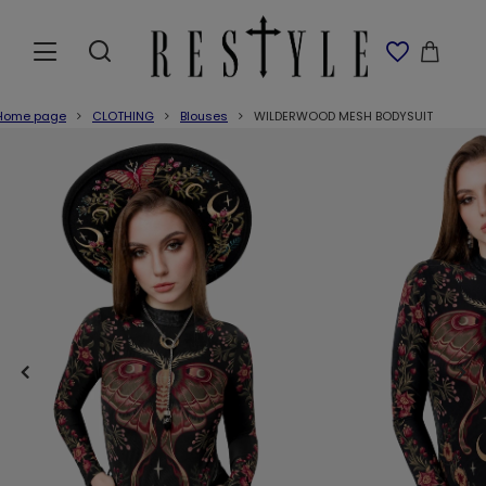
Home page
CLOTHING
Blouses
WILDERWOOD MESH BODYSUIT