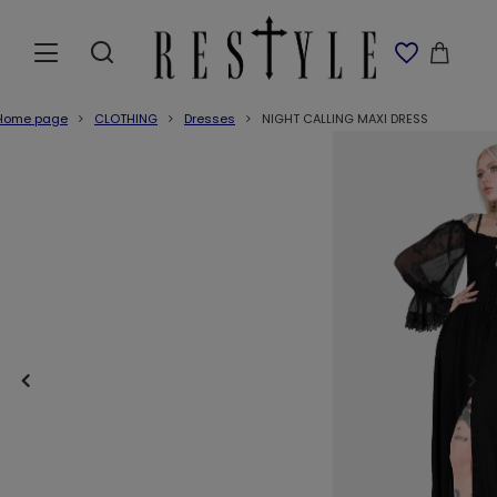
Home page
CLOTHING
Dresses
NIGHT CALLING MAXI DRESS