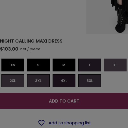
NIGHT CALLING MAXI DRESS
$103.00
net
/
piece
XS
S
M
L
XL
2XL
3XL
4XL
5XL
ADD TO CART
Add to shopping list