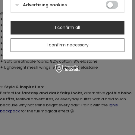
Advertising cookies
🌿
Details:
✦ 3D moth wings in fiery shades – separate, flexible, and dynamic
✦ Bold, high-contrast print
I confirm all
✦ Large, oversized hood in a fantasy style
✦ Ruffled hems and semi-transparent mesh inserts
✦ Zipper with crescent moon charm
I confirm necessary
✦ Brushed interior for extra softness
✦ Relaxed fit (choose a smaller size for a snugger look)
✦ Soft, breathable fabric: 92% cotton, 8% elastane
✦ Lightweight mesh wings: 92% nylon, 8% elastane
✨
Style & inspiration:
Perfect for
fantasy and dark fairy looks
, alternative
gothic boho
outfits
, festival adventures, or everyday outfits with a bold touch –
because why not shine bright every day? Pair it with the
Ignis
backpack
for the full magical effect
🦋