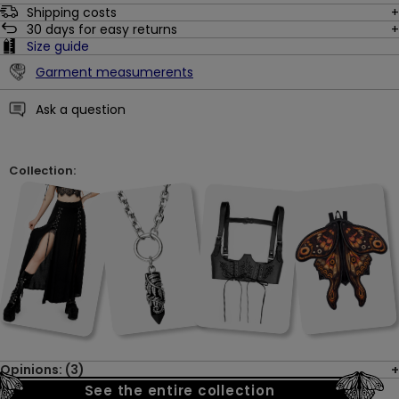
Shipping costs
30
days for easy returns
Size guide
Garment measumerents
Ask a question
Collection:
Opinions: (3)
See the entire collection