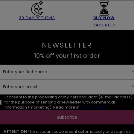
30 DAY RETURNS
BUY NOW
PAY LATER
NEWSLETTER
10% off your first order
Enter your first name
Enter your email
I consent to the processing of my personal data (e-mail address)
for the purpose of sending a newsletter with commercial
information (marketing). Read more in
privacy policy.
Subscribe
ATTENTION
The discount code is sent automatically and requires