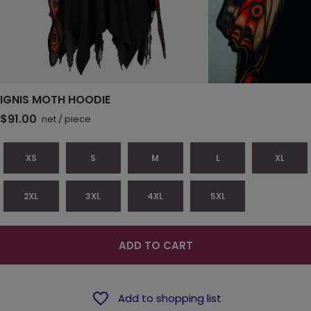
IGNIS MOTH HOODIE
$91.00
net
/
piece
XS
S
M
L
XL
2XL
3XL
4XL
5XL
ADD TO CART
Add to shopping list