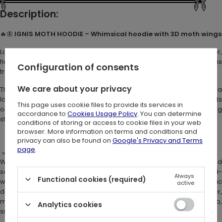
Description:
🔥🦋
IGNIS MOTH HOODIE – Whimsical hoodie with 3D moth wings
Loved the magical vibe of
Metamorphosis hoodie
? Meet its bolder
fiery sibling:
Ignis
. Born from flames and shadow, this moth hoodie i
Configuration of consents
transformation turned into fire.
We care about your privacy
The design you love is still here: a soft, cozy
fantasy hoodie
with 
large hood and enchanting details. But Ignis brings its own energy. Its
This page uses cookie files to provide its services in
orange moth wings glow like flickering flames, making a striking
accordance to
Cookies Usage Policy
. You can determine
statement wherever you go.
conditions of storing or access to cookie files in your web
browser. More information on terms and conditions and
privacy can also be found on
Google's Privacy and Terms
page
.
🌙
Why Ignis Hoodie stands out
We went for a new wing construction: each wing is finished
separately and isn’t stitched to the other. This makes the spread-
Always
Functional cookies (required)
wing effect even more dynamic and whimsical, and the fabric
active
doesn’t pull across the hips. The upgraded mesh gives a richer,
more vibrant print, with colors ranging from fiery oranges to deep,
Analytics cookies
smoldering browns.