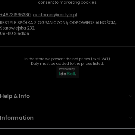
consent to marketing cookies.
+48731666380
customer@restyle.pl
RESTYLE SPÓŁKA Z OGRANICZONĄ ODPOWIEDZIALNOŚCIĄ
,
Starowiejska 232
,
08-110
Siedlce
In the store we present the net prices (excl. VAT).
Duty must be added to the prices listed.
Help & Info
Information