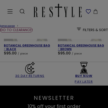
Home page
GO TO CLEARANCE!
FILTERS & SORT
ADD TO CART
ADD TO CART
NEW IN
NEW IN
BOTANICAL GREENHOUSE BAG
BOTANICAL GREENHOUSE BAG
- BLACK
- BROWN
$95.00
$95.00
/
piece
/
piece
30 DAY RETURNS
BUY NOW
PAY LATER
NEWSLETTER
10% off your first order