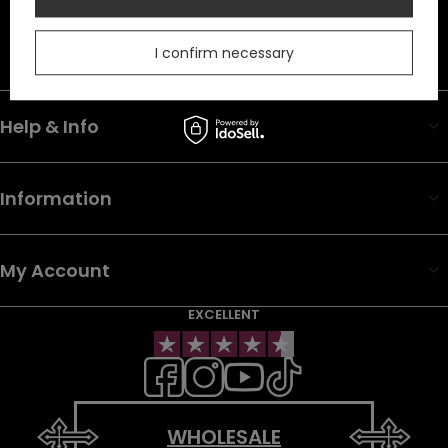
In the store we present the net prices (excl. VAT).
Duty must be added to the prices listed.
I confirm necessary
Help & Info
Information
My Account
EXCELLENT
WHOLESALE