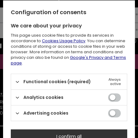
Configuration of consents
Enter your first name
We care about your privacy
Enter your email
This page uses cookie files to provide its services in
I consent to the processing of my personal data (e-mail address)
accordance to
Cookies Usage Policy
. You can determine
for the purpose of sending a newsletter with commercial
conditions of storing or access to cookie files in your web
information (marketing). Read more in
privacy policy.
browser. More information on terms and conditions and
privacy can also be found on
Google's Privacy and Terms
Subscribe
page
.
ATTENTION
The discount code is sent automatically and requires
Always
consent to marketing cookies.
Functional cookies (required)
active
+48731666380
customer@restyle.pl
Analytics cookies
RESTYLE SPÓŁKA Z OGRANICZONĄ ODPOWIEDZIALNOŚCIĄ
,
Starowiejska 232
,
08-110
Siedlce
Advertising cookies
I confirm all