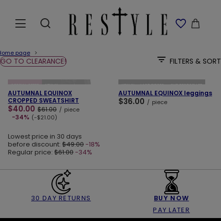
Home page
GO TO CLEARANCE!
FILTERS & SORT
ADD TO CART
ADD TO CART
SPECIAL OFFER
NEW IN
NEW IN
LAST PIECES
OUR BESTSELLER
AUTUMNAL EQUINOX
AUTUMNAL EQUINOX leggings
CROPPED SWEATSHIRT
$36.00
/
piece
$40.00
$61.00
/
piece
-34%
(-$21.00)
Lowest price in 30 days
before discount:
$49.00
-18%
Regular price:
$61.00
-34%
30 DAY RETURNS
BUY NOW
PAY LATER