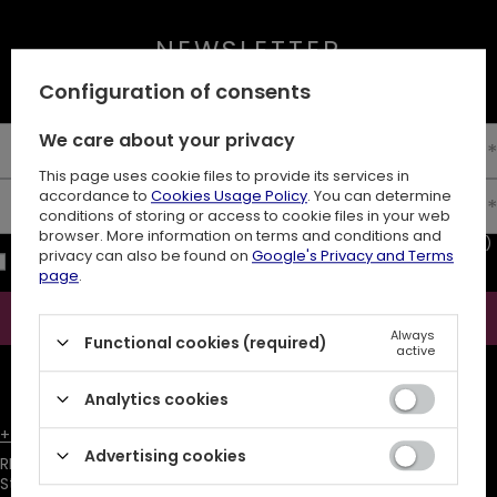
NEWSLETTER
10% off your first order
Configuration of consents
We care about your privacy
Enter your first name
This page uses cookie files to provide its services in
accordance to
Cookies Usage Policy
. You can determine
Enter your email
conditions of storing or access to cookie files in your web
browser. More information on terms and conditions and
I consent to the processing of my personal data (e-mail address)
privacy can also be found on
Google's Privacy and Terms
for the purpose of sending a newsletter with commercial
page
.
information (marketing). Read more in
privacy policy.
Subscribe
Always
Functional cookies (required)
active
ATTENTION
The discount code is sent automatically and requires
consent to marketing cookies.
Analytics cookies
+48731666380
customer@restyle.pl
Advertising cookies
RESTYLE SPÓŁKA Z OGRANICZONĄ ODPOWIEDZIALNOŚCIĄ
,
Starowiejska 232
,