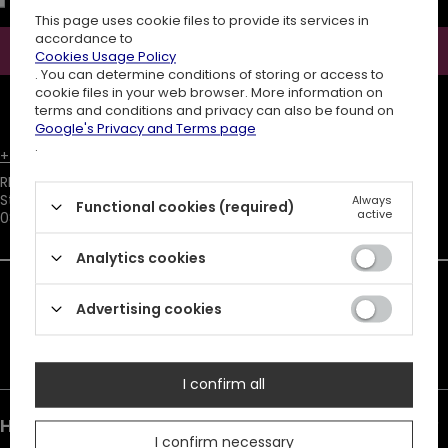
for the purpose of sending a newsletter with commercial
information (marketing). Read more in
privacy policy.
This page uses cookie files to provide its services in
accordance to
Subscribe
Cookies Usage Policy
. You can determine conditions of storing or access to
cookie files in your web browser. More information on
ATTENTION
The discount code is sent automatically and requires
terms and conditions and privacy can also be found on
consent to marketing cookies.
Google's Privacy and Terms page
.
+48731666380
customer@restyle.pl
RESTYLE SPÓŁKA Z OGRANICZONĄ ODPOWIEDZIALNOŚCIĄ
,
Starowiejska 232
,
Always
Functional cookies (required)
active
08-110
Siedlce
Analytics cookies
In the store we present the net prices (excl. VAT).
Advertising cookies
Duty must be added to the prices listed.
I confirm all
Help & Info
I confirm necessary