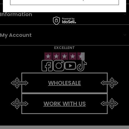
Information
My Account
EXCELLENT
WHOLESALE
WORK WITH US