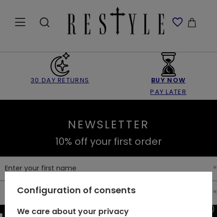
30 DAY RETURNS
BUY NOW
PAY LATER
NEWSLETTER
10% off your first order
Enter your first name
Configuration of consents
Enter your email
I consent to the processing of my personal data (e-mail address)
We care about your privacy