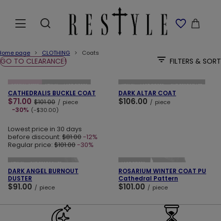
Home page
CLOTHING
Coats
GO TO CLEARANCE!
FILTERS & SORT
ADD TO CART
ADD TO CART
SPECIAL OFFER
NEW IN
LAST PIECES
NEW IN
LAST PIECES
OUR BESTSELLER
CATHEDRALIS BUCKLE COAT
DARK ALTAR COAT
$71.00
$106.00
$101.00
/
piece
/
piece
-30%
(-$30.00)
Lowest price in 30 days
before discount:
$81.00
-12%
Regular price:
$101.00
-30%
ADD TO CART
ADD TO CART
NEW IN
OUR BESTSELLER
LAST PIECES
DARK ANGEL BURNOUT
ROSARIUM WINTER COAT PU
DUSTER
Cathedral Pattern
$91.00
$101.00
/
piece
/
piece