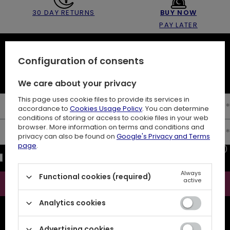
30 DAY RETURNS
BUY NOW
PAY LATER
NEWSLETTER
Configuration of consents
10% off your first order
We care about your privacy
This page uses cookie files to provide its services in
Enter your first name
accordance to
Cookies Usage Policy
. You can determine
conditions of storing or access to cookie files in your web
browser. More information on terms and conditions and
Enter your email
privacy can also be found on
Google's Privacy and Terms
page
.
I consent to the processing of my personal data (e-mail address)
for the purpose of sending a newsletter with commercial
information (marketing). Read more in
privacy policy.
Always
Functional cookies (required)
active
Subscribe
Analytics cookies
ATTENTION
The discount code is sent automatically and requires
consent to marketing cookies.
Advertising cookies