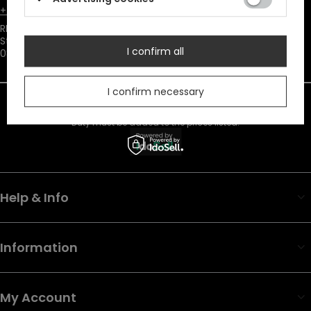
+48731666380
customer@restyle.pl
RESTYLE SPÓŁKA Z OGRANICZONĄ ODPOWIEDZIALNOŚCIĄ
,
Starowiejska 232
,
I confirm all
08-110
Siedlce
I confirm necessary
In the store we present the net prices (excl. VAT).
Duty must be added to the prices listed.
Help & Info
Information
My Account