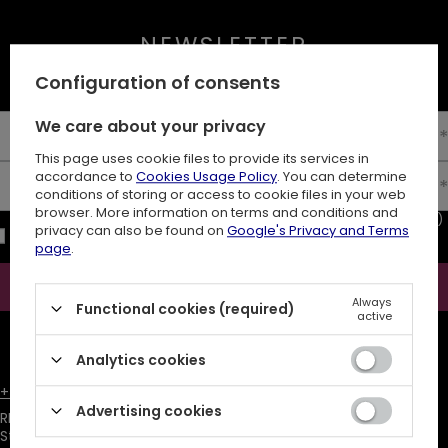
NEWSLETTER
10% off your first order
Configuration of consents
We care about your privacy
Enter your first name
This page uses cookie files to provide its services in
accordance to
Cookies Usage Policy
. You can determine
Enter your email
conditions of storing or access to cookie files in your web
browser. More information on terms and conditions and
I consent to the processing of my personal data (e-mail address)
privacy can also be found on
Google's Privacy and Terms
for the purpose of sending a newsletter with commercial
page
.
information (marketing). Read more in
privacy policy.
Subscribe
Always
Functional cookies (required)
active
ATTENTION
The discount code is sent automatically and requires
consent to marketing cookies.
Analytics cookies
+48731666380
customer@restyle.pl
Advertising cookies
RESTYLE SPÓŁKA Z OGRANICZONĄ ODPOWIEDZIALNOŚCIĄ
,
Starowiejska 232
,