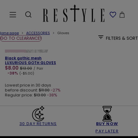
Home page
ACCESSORIES
Gloves
GO TO CLEARANCE!
FILTERS & SORT
ADD TO CART
SPECIAL OFFER
Black gothic mesh
LUXURIOUS GOTH GLOVES
$8.00
$13.00
/
Pair
-38%
(-$5.00)
Lowest price in 30 days
before discount:
$11.00
-27%
Regular price:
$13.00
-38%
30 DAY RETURNS
BUY NOW
PAY LATER