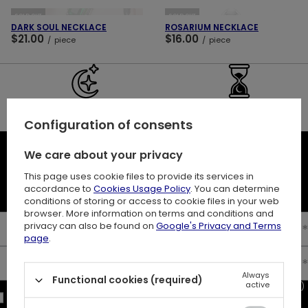
SOLD OUT
SOLD OUT
DARK SOUL NECKLACE
ROSARIUM NECKLACE
$21.00
$16.00
/
piece
/
piece
30 DAY RETURNS
BUY NOW
PAY LATER
Configuration of consents
We care about your privacy
NEWSLETTER
This page uses cookie files to provide its services in
10% off your first order
accordance to
Cookies Usage Policy
. You can determine
conditions of storing or access to cookie files in your web
browser. More information on terms and conditions and
privacy can also be found on
Google's Privacy and Terms
Enter your first name
page
.
Enter your email
Always
Functional cookies (required)
active
I consent to the processing of my personal data (e-mail address)
for the purpose of sending a newsletter with commercial