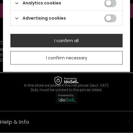
information (marketing). Read more in
privacy policy.
Analytics cookies
Subscribe
Advertising cookies
ATTENTION
The discount code is sent automatically and requires
consent to marketing cookies.
I confirm all
+48731666380
customer@restyle.pl
RESTYLE SPÓŁKA Z OGRANICZONĄ ODPOWIEDZIALNOŚCIĄ
,
Starowiejska 232
,
I confirm necessary
08-110
Siedlce
In the store we present the net prices (excl. VAT).
Duty must be added to the prices listed.
Help & Info