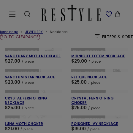
Home page
JEWELLERY
Necklaces
GO TO CLEARANCE!
FILTERS & SORT
ADD TO CART
ADD TO CART
NEW IN
OUR BESTSELLER
NEW IN
OUR BESTSELLER
SANCTUARY MOTH NECKLACE
MIDNIGHT TOTEM NECKLACE
$27.00
$29.00
/
piece
/
piece
ADD TO CART
ADD TO CART
NEW IN
OUR BESTSELLER
NEW IN
OUR BESTSELLER
SANCTUM STAR NECKLACE
RELIQUE NECKLACE
$23.00
$25.00
/
piece
/
piece
ADD TO CART
ADD TO CART
NEW IN
OUR BESTSELLER
NEW IN
OUR BESTSELLER
CRYSTAL FERN O-RING
CRYSTAL FERN O-RING
NECKLACE
CHOKER
$25.00
$25.00
/
piece
/
piece
ADD TO CART
ADD TO CART
SOLD OUT
NEW IN
OUR BESTSELLER
LUNA MOTH CHOKER
POISONED IVY NECKLACE
$21.00
$19.00
/
piece
/
piece
ADD TO CART
ADD TO CART