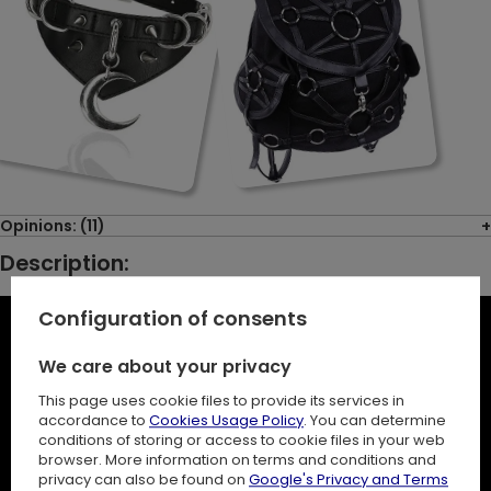
Opinions: (11)
Description:
Configuration of consents
We care about your privacy
This page uses cookie files to provide its services in
accordance to
Cookies Usage Policy
. You can determine
conditions of storing or access to cookie files in your web
browser. More information on terms and conditions and
privacy can also be found on
Google's Privacy and Terms