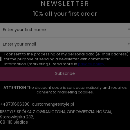
NEWSLETTER
10% off your first order
Enter your first name
Enter your email
I consent to the processing of my personal data (e-mail address)
for the purpose of sending a newsletter with commercial
information (marketing). Read more in
privacy policy.
Subscribe
ATTENTION
The discount code is sent automatically and requires
consent to marketing cookies.
+48731666380
customer@restyle.pl
RESTYLE SPÓŁKA Z OGRANICZONĄ ODPOWIEDZIALNOŚCIĄ
,
Starowiejska 232
,
08-110
Siedlce