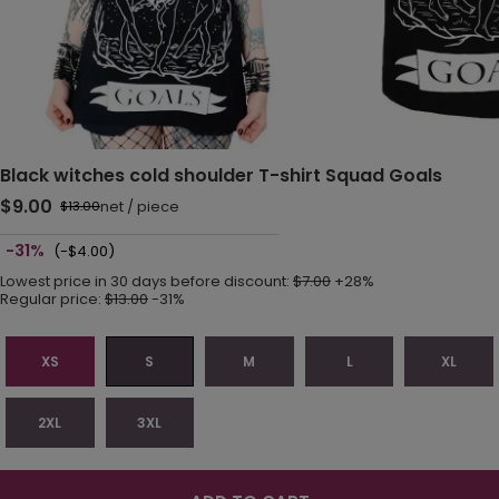
Black witches cold shoulder T-shirt Squad Goals
$9.00
net
/
piece
$13.00
-31%
(-$4.00)
Lowest price in 30 days before discount:
$7.00
+28%
Regular price:
$13.00
-31%
XS
S
M
L
XL
2XL
3XL