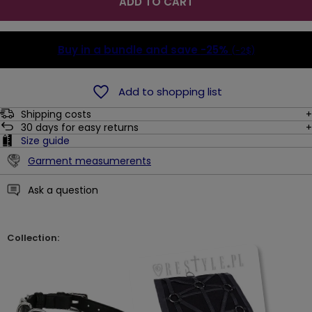
ADD TO CART
Buy in a bundle and save
-25%
(-2$)
Add to shopping list
Shipping costs
30
days for easy returns
Size guide
Garment measumerents
Ask a question
Collection: