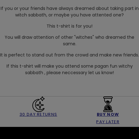
If you or your friends have always dreamed about taking part in
witch sabbath, or maybe you have attented one?
This t-shirt is for you!
You will draw attention of other "witches" who dreamed the
same.
It is perfect to stand out from the crowd and make new friends.
If this t-shirt will make you attend some pagan fun witchy
sabbath , please neccessary let us know!
30 DAY RETURNS
BUY NOW
PAY LATER