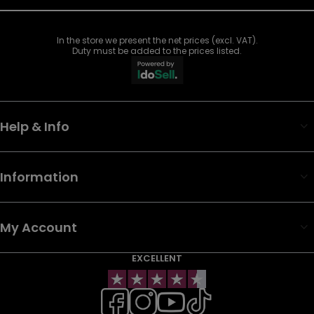
In the store we present the net prices (excl. VAT).
Duty must be added to the prices listed.
Help & Info
Information
My Account
EXCELLENT