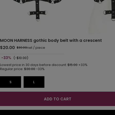
MOON HARNESS gothic body belt with a crescent
$20.00
net
/
piece
$30.00
-33%
(-$10.00)
Lowest price in 30 days before discount:
$15.00
+33%
Regular price:
$30.00
-33%
S
L
ADD TO CART