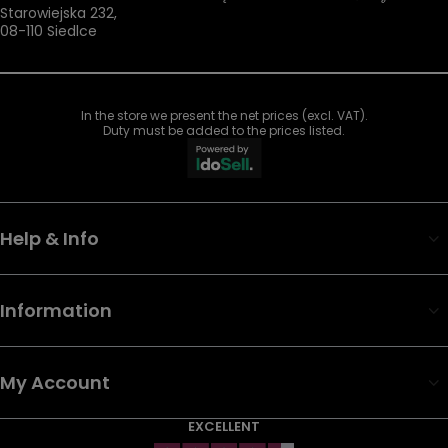
Starowiejska 232
,
08-110
Siedlce
In the store we present the net prices (excl. VAT).
Duty must be added to the prices listed.
Help & Info
Information
My Account
EXCELLENT