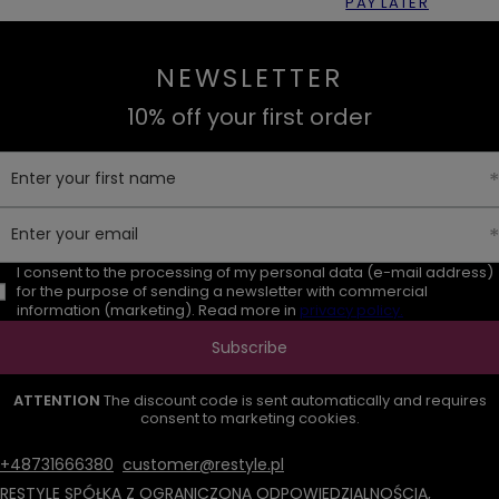
PAY LATER
NEWSLETTER
10% off your first order
Enter your first name
Enter your email
I consent to the processing of my personal data (e-mail address)
for the purpose of sending a newsletter with commercial
information (marketing). Read more in
privacy policy.
Subscribe
ATTENTION
The discount code is sent automatically and requires
consent to marketing cookies.
+48731666380
customer@restyle.pl
RESTYLE SPÓŁKA Z OGRANICZONĄ ODPOWIEDZIALNOŚCIĄ
,