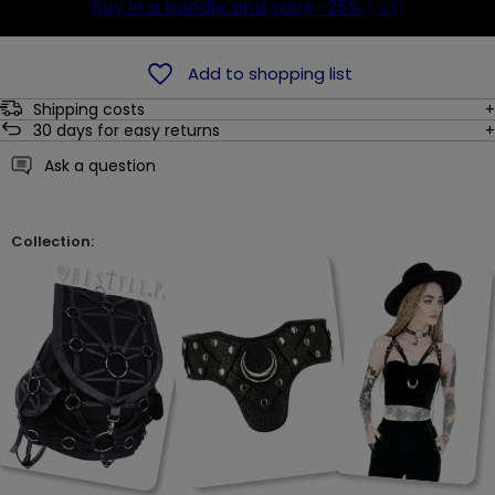
Buy in a bundle and save
-25%
(-5$)
Add to shopping list
Shipping costs
30
days for easy returns
Ask a question
Collection: