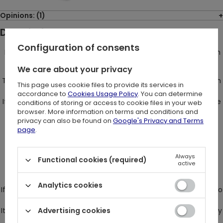
Opinions: (1)
Description:
Configuration of consents
MOON HARNESS belt with the crescent charm - be a goth with
character!
We care about your privacy
The Gothic MOON HARNESS from Restyle is an extremely stylish
This page uses cookie files to provide its services in
and effective belt with a moon.
accordance to
Cookies Usage Policy
. You can determine
If you want to stand out, and at the same time show your true
conditions of storing or access to cookie files in your web
face, then such a belt will be perfect for You.
browser. More information on terms and conditions and
privacy can also be found on
Google's Privacy and Terms
Every boring outfit will immediately gain character!
page
.
This gothic harness goes great with a black mesh bodysuit,
simple black dress or even a white shirt.
Always
Functional cookies (required)
All you need to do is grab one of our bags and the perfect
active
outfit for the concert is guaranteed.
Analytics cookies
If you like alternative fashion, the Restyle Moon harness fits into
it perfectly.
It also goes well with retro clothes modeled on the 19th century
Advertising cookies
aristocracy,