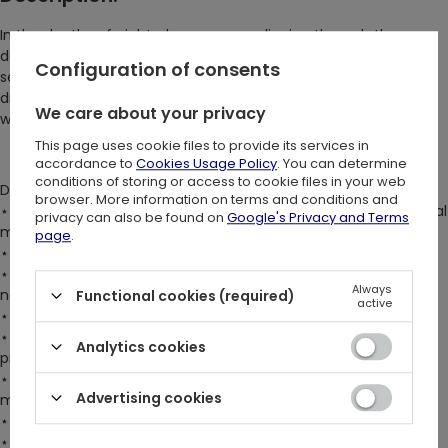
In the depths of night, she emerges, slipping through the
darkness with ethereal elegance. Shadows cling to her like a
Configuration of consents
second skin. There she stands, the mysterious femme fatale,
draped in noir – that is, in our mesmerizing gothic velour dress
We care about your privacy
with burn-out design <3
This page uses cookie files to provide its services in
accordance to
Cookies Usage Policy
. You can determine
conditions of storing or access to cookie files in your web
DETAILS:
browser. More information on terms and conditions and
⋆ Burn-out velour mini dress featuring original Restyle cathedral
privacy can also be found on
Google's Privacy and Terms
motifs
page
.
⋆ Keyhole, cross-over neckline for a captivating look
⋆ Fully adjustable straps that tie in a bow at the back of the
Always
neck
Functional cookies (required)
active
⋆ Intriguing cold shoulder design
⋆ Floaty, flared, transparent sleeves for an enchanting
Analytics cookies
presence
⋆ Handkerchief asymmetric hem that creates graceful
Advertising cookies
movement
⋆ Fully lined bust panels and skirt for added comfort
⋆ Fit & flare silhouette for an exceptionally feminine