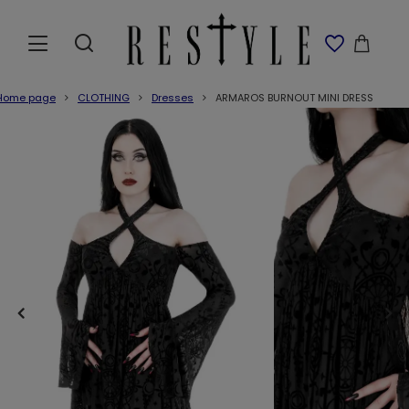
Home page
CLOTHING
Dresses
ARMAROS BURNOUT MINI DRESS