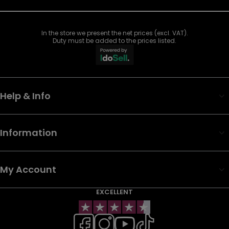
In the store we present the net prices (excl. VAT).
Duty must be added to the prices listed.
Help & Info
Information
My Account
EXCELLENT