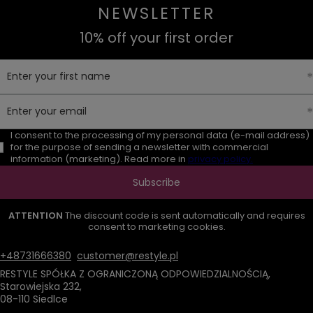
NEWSLETTER
10% off your first order
Enter your first name
Enter your email
I consent to the processing of my personal data (e-mail address)
for the purpose of sending a newsletter with commercial
information (marketing). Read more in
privacy policy.
Subscribe
ATTENTION
The discount code is sent automatically and requires
consent to marketing cookies.
+48731666380
customer@restyle.pl
RESTYLE SPÓŁKA Z OGRANICZONĄ ODPOWIEDZIALNOŚCIĄ
,
Starowiejska 232
,
08-110
Siedlce