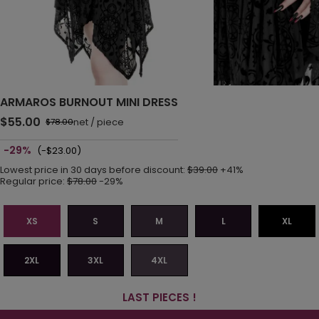
ARMAROS BURNOUT MINI DRESS
$55.00
net
/
piece
$78.00
-29%
(-$23.00)
Lowest price in 30 days before discount:
$39.00
+41%
Regular price:
$78.00
-29%
XS
S
M
L
XL
2XL
3XL
4XL
LAST PIECES !