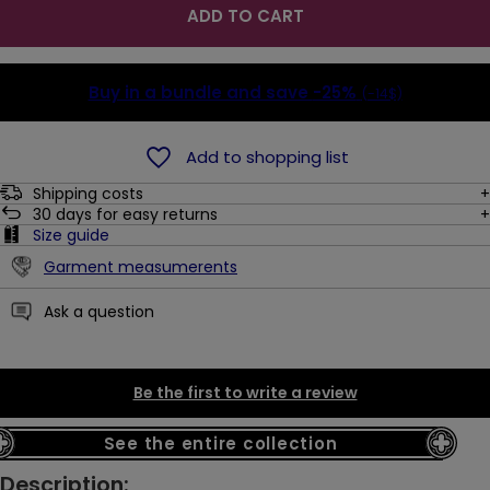
ADD TO CART
Buy in a bundle and save
-25%
(-14$)
Add to shopping list
Shipping costs
30
days for easy returns
Size guide
Garment measumerents
Ask a question
Be the first to write a review
See the entire collection
Description: