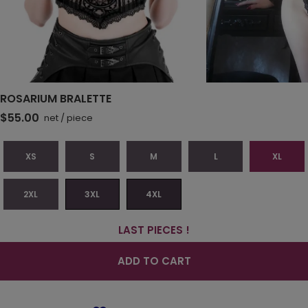
ROSARIUM BRALETTE
$55.00
net
/
piece
XS
S
M
L
XL
2XL
3XL
4XL
LAST PIECES !
ADD TO CART