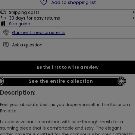
Add to shopping list
Shipping costs
30
days for easy returns
Size guide
Garment measumerents
Ask a question
Be the first to write a review
See the entire collection
Description:
Feel your absolute best as you drape yourself in the Rosarium
Bralette.
Luxurious velour is combined with see-through mesh for a
stunning piece that is comfortable and sexy. The elegant
gothic bralette is crafted for the dark souls who aren’t afraid to