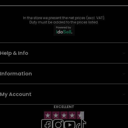
In the store we present the net prices (excl. VAT).
Duty must be added to the prices listed.
Help & Info
Information
My Account
EXCELLENT