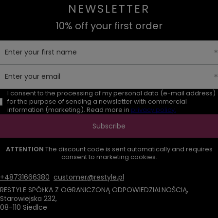
NEWSLETTER
10% off your first order
Enter your first name
Enter your email
I consent to the processing of my personal data (e-mail address)
for the purpose of sending a newsletter with commercial
information (marketing). Read more in
privacy policy.
Subscribe
ATTENTION
The discount code is sent automatically and requires
consent to marketing cookies.
+48731666380
customer@restyle.pl
RESTYLE SPÓŁKA Z OGRANICZONĄ ODPOWIEDZIALNOŚCIĄ
,
Starowiejska 232
,
08-110
Siedlce