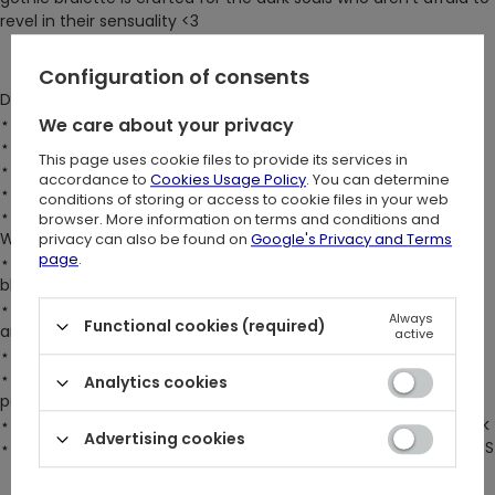
revel in their sensuality <3
Configuration of consents
DETAILS:
⋆ Fitted bralette for a flawless silhouette
We care about your privacy
⋆ Fully lined bust cups for exceptional support
This page uses cookie files to provide its services in
⋆ Lightly boned front bodice panels for added structure
accordance to
Cookies Usage Policy
. You can determine
⋆ Flattering V-shape pointed front hem trimmed with lace
conditions of storing or access to cookie files in your web
⋆ Flock print mesh panel featuring a stunning 'Cathedral Rose
browser. More information on terms and conditions and
Window' design
privacy can also be found on
Google's Privacy and Terms
page
.
⋆ Super-soft scalloped lace trim at the front and back,
blending style with comfort
⋆ Pentagram shape created by elastic straps at the neckline
Always
Functional cookies (required)
and shoulders
active
⋆ Customizable shoulder straps at the back
⋆ Adjustable hook & eye fastening at the center back for a
Analytics cookies
perfect fit
⋆ Adjustable fastening at the lace-trim collar for a tailored look
Advertising cookies
⋆ Fits true to size. The model is 176 cm/5'9" and is wearing size S