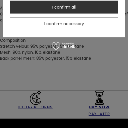
I confirm all
A beautiful set is all you need to feel instantly gorgeous!
Complete the look with our Rosarium Panty
–
or pair with one of
our
Cathedral skirts
for a striking day-time look.
I confirm necessary
Composition:
Stretch velour: 95% polyester, 5% elastane
Mesh: 90% nylon, 10% elastane
Back panel mesh: 85% polyester, 15% elastane
30 DAY RETURNS
BUY NOW
PAY LATER