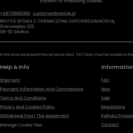
consent to marketing cookies.
+48731666380
customer@restyle.pl
RESTYLE SPÓŁKA Z OGRANICZONĄ ODPOWIEDZIALNOŚCIĄ
,
Starowiejska 232
,
08-110
Siedlce
In the store we present the net prices (excl. VAT).
Duty must be added to the 
Help & Info
Informatio
Shipment
FAQ
Payment Information And Commissions
New
Terms And Conditions
Sale
Privacy And Cookies Policy
Regulations
Withdrawal From The Agreement
Polityka Prywat
Contact
Manage Cookie Files