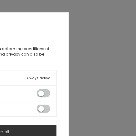
n determine conditions of
and privacy can also be
Always active
m all