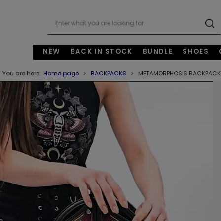
NEW
BACK IN STOCK
BUNDLE
SHOES
You are here:
Home page
BACKPACKS
METAMORPHOSIS BACKPACK