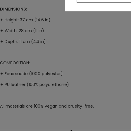
DIMENSIONS:
✦ H
eight: 37 cm (14.6 in)
✦ W
idth: 28 cm (11 in)
✦ D
epth: 11 cm (4.3 in)
COMPOSITION:
✦ Faux suede (100% polyester)
✦ PU leather (100% polyurethane)
All materials are 100% vegan and cruelty-free.