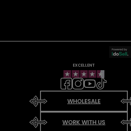
EXCELLENT
WHOLESALE
WORK WITH US