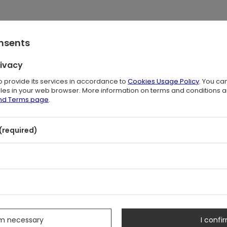
onsents
icate, stunning detail
rivacy
to provide its services in accordance to
Cookies Usage Policy
. You ca
files in your web browser. More information on terms and conditions 
and Terms page
.
(required)
s
rm necessary
I confir