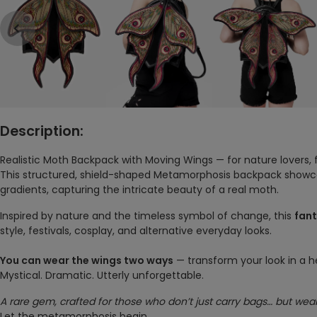
Description:
Realistic Moth Backpack with Moving Wings — for nature lovers,
This structured, shield-shaped Metamorphosis backpack showca
gradients, capturing the intricate beauty of a real moth.
Inspired by nature and the timeless symbol of change, this
fan
style, festivals, cosplay, and alternative everyday looks.
You can wear the wings two ways
— transform your look in a h
Mystical. Dramatic. Utterly unforgettable.
A rare gem, crafted for those who don’t just carry bags… but wear
Let the metamorphosis begin.