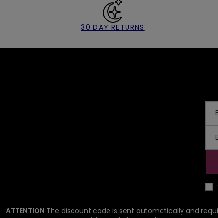
30 DAY RETURNS
ATTENTION
The discount code is sent automatically and requi