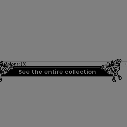
Opinions: (8)
See the entire collection