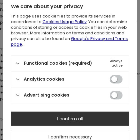
✨
HANDMADE UNIQUENESS:
We care about your privacy
Each mug is handmade, which means no two pieces are ever the
same. Subtle color variations and tiny imperfections are a natural
This page uses cookie files to provide its services in
accordance to
Cookies Usage Policy
. You can determine
part of the process and make every mug truly one-of-a-kind. This is
conditions of storing or access to cookie files in your web
not just tableware – it’s an item with soul.
browser. More information on terms and conditions and
privacy can also be found on
Google's Privacy and Terms
page
.
✨
DETAILS:
✦ Made of durable
porcelain
✦ Custom gothic mug with cathedral tracery motifs & bat wing-
Always
Functional cookies (required)
active
inspired handle
✦ Each piece is one of a kind; glazing process may cause slight color
Analytics cookies
variations
✦ Designed in Poland, crafted in China
✦ Packaged in a fully decorated box with cathedral graphics –
Advertising cookies
perfect as a gift for all dark souls and collectors of dark art 🦇
I confirm all
✨
DIMENSIONS:
✦ Length: 11.1 cm (4.4″)
✦ Width: 8 cm (3.1″)
I confirm necessary
✦ Height: 10 cm (3.9″)