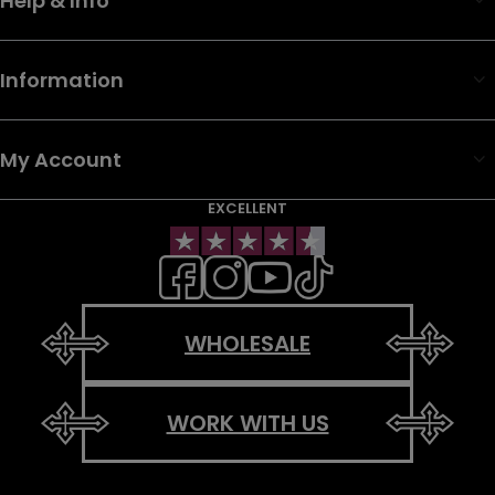
Help & Info
Information
My Account
EXCELLENT
WHOLESALE
WORK WITH US