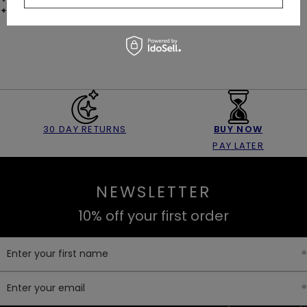
✦
CAPACITY: 270 ml (9 oz)
30 DAY RETURNS
BUY NOW
PAY LATER
NEWSLETTER
10% off your first order
Enter your first name
Enter your email