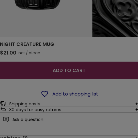
NIGHT CREATURE MUG
$21.00
net
/
piece
ADD TO CART
Add to shopping list
Shipping costs
30
days for easy returns
Ask a question