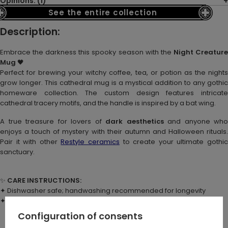
Opinions: (1)
See the entire collection
Description:
Embrace the darkness this spooky season with the
Night Creatur
Mug
🖤
Perfect for brewing your witchy coffee, tea, or potion as the nights
grow longer. This cathedral mug is a mystical addition to any gothic
homeware collection. The custom design features intricate
cathedral tracery motifs, and the handle is inspired by a bat wing.
A true treasure for lovers of
dark aesthetics
and anyone who
enjoys a touch of mystery with their autumn and Halloween rituals.
Pair it with other
Restyle ceramics
to create your ultimate gothi
sanctuary.
✨
CARE INSTRUCTIONS:
✦ Dishwasher safe; handwashing recommended for longevity
✦ Not suitable for microwave use
Configuration of consents