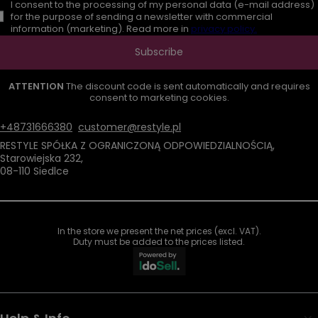
I consent to the processing of my personal data (e-mail address)
for the purpose of sending a newsletter with commercial
information (marketing). Read more in
privacy policy.
Subscribe
ATTENTION
The discount code is sent automatically and requires
consent to marketing cookies.
+48731666380
customer@restyle.pl
RESTYLE SPÓŁKA Z OGRANICZONĄ ODPOWIEDZIALNOŚCIĄ
,
Starowiejska 232
,
08-110
Siedlce
In the store we present the net prices (excl. VAT).
Duty must be added to the prices listed.