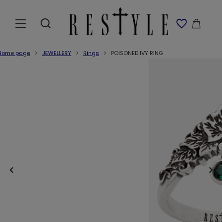
Home page
JEWELLERY
Rings
POISONED IVY RING