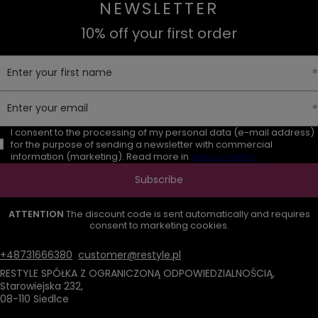
NEWSLETTER
10% off your first order
Enter your first name
Enter your email
I consent to the processing of my personal data (e-mail address)
for the purpose of sending a newsletter with commercial
information (marketing). Read more in
privacy policy.
Subscribe
ATTENTION
The discount code is sent automatically and requires
consent to marketing cookies.
+48731666380
customer@restyle.pl
RESTYLE SPÓŁKA Z OGRANICZONĄ ODPOWIEDZIALNOŚCIĄ
,
Starowiejska 232
,
08-110
Siedlce