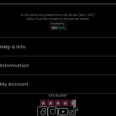
In the store we present the net prices (excl. VAT).
Duty must be added to the prices listed.
Help & Info
Information
My Account
EXCELLENT