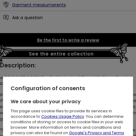
Garment measumerents
Ask a question
Be the first to write a review
See the entire collection
Description:
🌿
POISONED IVY RING – Gothic Ivy Leaf Ring with Green Crystal
Charm
💚
Configuration of consents
A whimsical ring with a name as enchanting as its design. The
Poisoned Ivy Ring
captures the allure of dark nature and mystica
We care about your privacy
elegance. A sculpted ivy leaf rests on the band in organic detail,
This page uses cookie files to provide its services in
while a faceted green crystal charm dangles below - like a hidden
accordance to
Cookies Usage Policy
. You can determine
gem in a haunted forest. 🌙
conditions of storing or access to cookie files in your web
browser. More information on terms and conditions and
This green crystal charm ring is perfect for lovers of forestcore,
privacy can also be found on
Google's Privacy and Terms
witchy jewelry, and nature-inspired accessories. A subtle statement