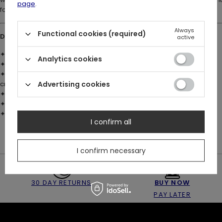
page
.
for fae souls and dark romantics. 🖤✨
Always
Functional cookies (required)
DETAILS:
active
✦ Material: Brass with 925 silver plating
Analytics cookies
✦ Sculpted ivy leaf design with organic detailing
✦ Dangling charm set with faceted deep emerald-green glass
crystal
Advertising cookies
✦ Restyle logo engraved on the inside of the band
✦ Available in US sizes 4–8
✦ A perfect gift for fans of mystical, gothic, and botanical jewelry
I confirm all
I confirm necessary
30 DAY RETURNS
BUY NOW
PAY LATER