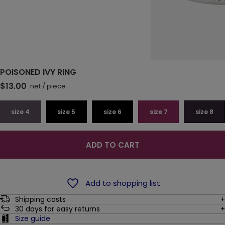
POISONED IVY RING
$13.00
net
/
piece
size 4
size 5
size 6
size 7
size 8
ADD TO CART
Add to shopping list
Shipping costs
30
days for easy returns
Size guide