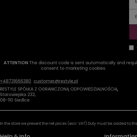
ATTENTION
The discount code is sent automatically and requi
consent to marketing cookies.
+48731666380
customer@restyle.pl
RESTYLE SPÓŁKA Z OGRANICZONĄ ODPOWIEDZIALNOŚCIĄ
,
Starowiejska 232
,
08-110
Siedlce
In the store we present the net prices (excl. VAT).
Duty must be added to the 
Help & Info
Informatio