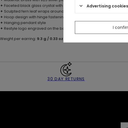
Advertising cookie
✦ Faceted black glass crystal with pointed shape
✦ Sculpted fern leaf wraps around the stone
✦ Hoop design with hinge fastening
✦ Hanging pendant style
I confi
✦ Restyle logo engraved on the back of each pendant
Weight per earring:
9.3 g / 0.33 oz
30 DAY RETURNS