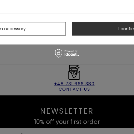
s
rm necessary
I confir
+48 731 666 380
CONTACT US
NEWSLETTER
10% off your first order