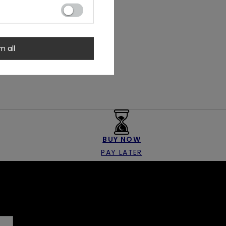
m all
BUY NOW
PAY LATER