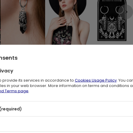
onsents
stal and Fern Leaf Design
🖤
rivacy
 design channels witchy energy through every detail. A sculpted fern
to provide its services in accordance to
Cookies Usage Policy
. You ca
files in your web browser. More information on terms and conditions 
and Terms page
.
h every step. The earrings blend dark boho style with botanical
sories inspired by nature. A striking choice for witchy outfits and
(required)