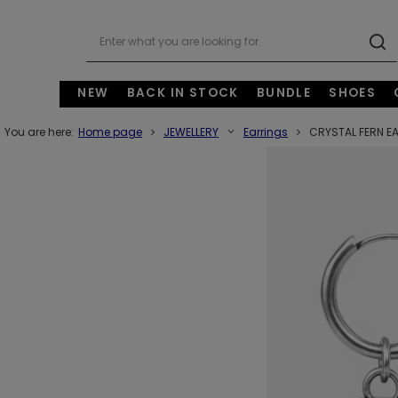
NEW
BACK IN STOCK
BUNDLE
SHOES
You are here:
Home page
JEWELLERY
Earrings
CRYSTAL FERN E