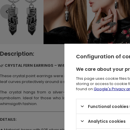
Description:
Configuration of c
🌿
CRYSTAL FERN EARRINGS – Witchy Hoop Earrings with Black Cry
We care about your p
These crystal point earrings were made for dark souls. Their pendant
This page uses cookie files 
leaf curves protectively around a sharp black crystal.
storing or access to cookie 
found on
Google's Privacy 
The crystal hangs from a silver-tone hoop and moves gently wit
symbolism. Ideal for those who love pagan jewelry or magical acces
whimsigoth fashion.
Functional cookies 
DETAILS:
Analytics cookies
✦ Material: brass with 925 silver plating