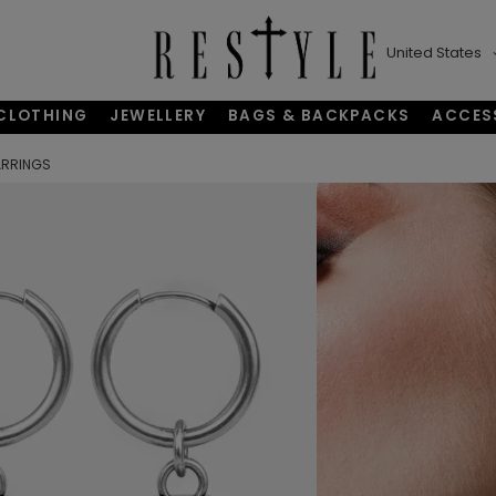
United States
CLOTHING
JEWELLERY
BAGS & BACKPACKS
ACCES
ARRINGS