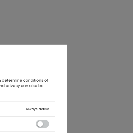
n determine conditions of
and privacy can also be
Always active