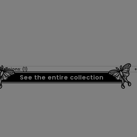
Opinions: (1)
See the entire collection