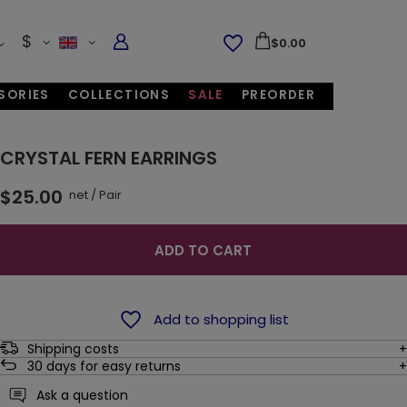
$
$0.00
SORIES
COLLECTIONS
SALE
PREORDER
CRYSTAL FERN EARRINGS
$25.00
net
/
Pair
ADD TO CART
Add to shopping list
Shipping costs
30
days for easy returns
Ask a question