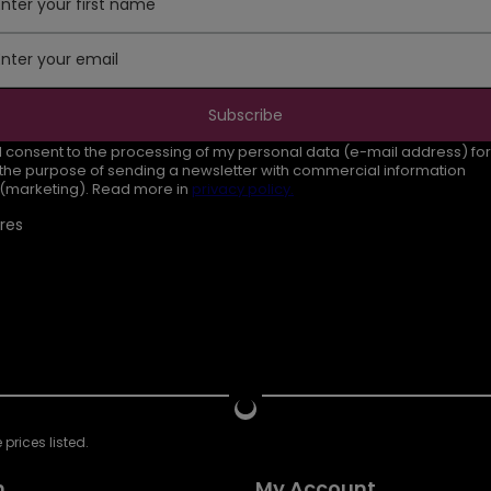
Enter your first name
Enter your email
Subscribe
I consent to the processing of my personal data (e-mail address) for
the purpose of sending a newsletter with commercial information
(marketing). Read more in
privacy policy.
res
prices listed.
n
My Account