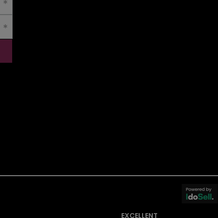
EXCELLENT