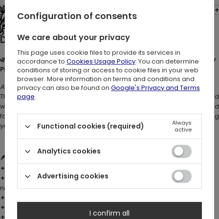
Opinions: (2)
Configuration of consents
See the entire collection
We care about your privacy
Description:
This page uses cookie files to provide its services in
🌿✨ TANGLED VINES MINI DRESS – Witchy Botanical Dress with Ivy
accordance to
Cookies Usage Policy
. You can determine
Print & Flared Sleeves 🖤
conditions of storing or access to cookie files in your web
browser. More information on terms and conditions and
A witch’s garden brought to life.
privacy can also be found on
Google's Privacy and Terms
This
dark botanical dress
wraps your figure in soft cotton, adorne
page
.
with twisting ivy vines that seem to move with every step. Designed
for modern witches and lovers of nature-inspired fashion. It’s daring
Always
yet romantic – bold, elegant, and unmistakably witchy.
Functional cookies (required)
active
Analytics cookies
🪶 DETAILS:
✦ Fabric:
100% cotton
– soft, breathable, and comfortable
Advertising cookies
✦ Super-soft hand-feel custom
ivy leaf print
, placed to flow
naturally along the curves of the hems
✦ Fitted bodice with skater-style skirt
✦ Long sleeves with flared hems
I confirm all
✦ Plunge neckline with
adjustable cording