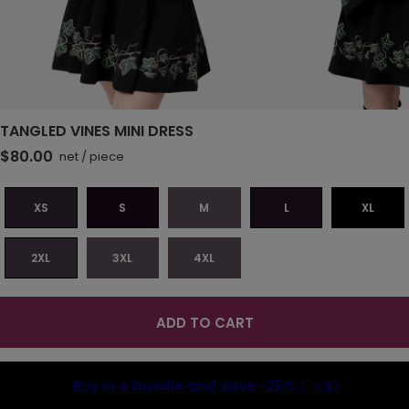
TANGLED VINES MINI DRESS
$80.00
net
/
piece
XS
S
M
L
XL
2XL
3XL
4XL
ADD TO CART
Buy in a bundle and save
-25%
(-20$)