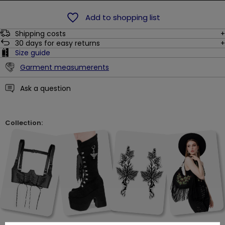
Add to shopping list
Shipping costs
30
days for easy returns
Size guide
Garment measumerents
Ask a question
Collection: