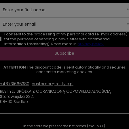
Enter your first name
Enter your email
I consent to the processing of my personal data (e-mail address)
for the purpose of sending a newsletter with commercial
information (marketing). Read more in
privacy policy.
Subscribe
ATTENTION
The discount code is sent automatically and requires
consent to marketing cookies.
+48731666380
customer@restyle.pl
RESTYLE SPÓŁKA Z OGRANICZONĄ ODPOWIEDZIALNOŚCIĄ
,
Starowiejska 232
,
08-110
Siedlce
In the store we present the net prices (excl. VAT).