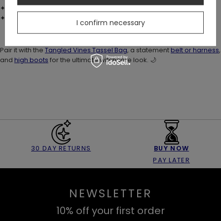
✦ Stretch fit – no fastenings
✦ True to size fit
I confirm necessary
Pair it with the
Tangled Vines Tassel Bag
, a statement
belt or harness
,
and
high boots
for the ultimate witchcore look. 🌙
30 DAY RETURNS
BUY NOW
PAY LATER
NEWSLETTER
10% off your first order