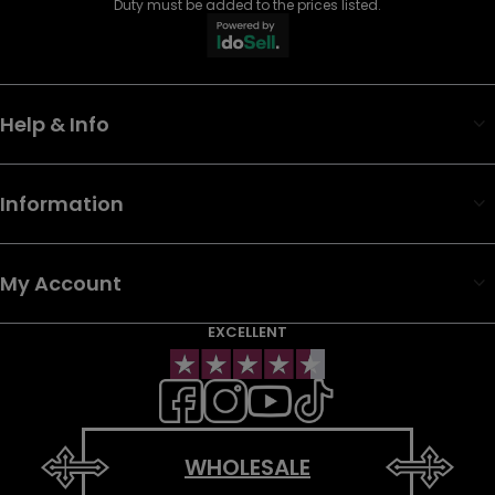
Duty must be added to the prices listed.
Help & Info
Information
My Account
EXCELLENT
WHOLESALE