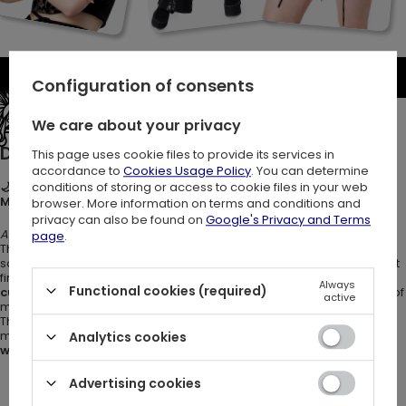
Be the first to write a review
Configuration of consents
See the entire collection
We care about your privacy
Description:
This page uses cookie files to provide its services in
accordance to
Cookies Usage Policy
. You can determine
conditions of storing or access to cookie files in your web
🌙🦋 NOCTURNAL CROP TOP – Gothic Moth Print Camisole with
Moons, Ivy & Mushrooms 🖤
browser. More information on terms and conditions and
privacy can also be found on
Google's Privacy and Terms
A soft touch of moonlit magic.
page
.
This black top with moth print is a whimsigoth camisole made from
soft, stretchy
cotton jersey
. It hugs your body gently, with a hem that
finishes just below the natural waistline. The design features a
Always
Functional cookies (required)
custom moth print
surrounded by
botanical elements
, symbols of
active
mystery, transformation, and the natural world.
The witchy tank top is your everyday piece with a touch of moonlit
magic. It’s a dreamy essential for lovers of
dark boho
style
,
Analytics cookies
whimsigoth outfits
, or anyone building a
witchy wardrobe
.
Advertising cookies