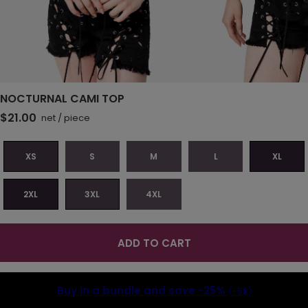
NOCTURNAL CAMI TOP
$21.00
net
/
piece
XS
S
M
L
XL
2XL
3XL
4XL
ADD TO CART
Buy in a bundle and save
-25%
(-5$)