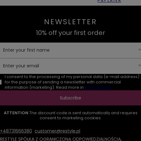
PAY LATER
NEWSLETTER
10% off your first order
Enter your first name
Enter your email
I consent to the processing of my personal data (e-mail address)
for the purpose of sending a newsletter with commercial
information (marketing). Read more in
privacy policy.
Subscribe
ATTENTION
The discount code is sent automatically and requires
consent to marketing cookies.
+48731666380
customer@restyle.pl
RESTYLE SPÓŁKA Z OGRANICZONĄ ODPOWIEDZIALNOŚCIĄ
,