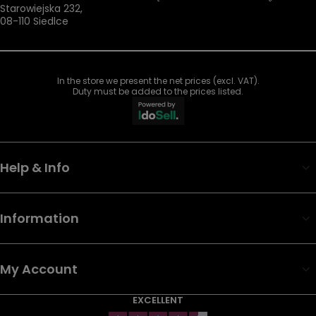
Starowiejska 232
,
08-110
Siedlce
In the store we present the net prices (excl. VAT).
Duty must be added to the prices listed.
Help & Info
Information
My Account
EXCELLENT