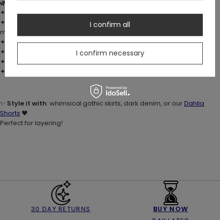
🌿 DETAILS:
✦ Fabric:
100% cotton
– soft, breathable, and stretchy
✦ Custom digital
moth & botanical print
with ivy, mushrooms,
I confirm all
moons & stars
✦ Fitted silhouette with comfortable stretch
✦ Spaghetti straps and cropped hemline (just below the waist)
I confirm necessary
✦ No fastenings – easy pull-on fit
✦ True to size
✨
Style it with
: whimsical gothic skirts, dark denim, or our
Dahlia
Shorts
🖤
Perfect for layering!
30 DAY RETURNS
BUY NOW