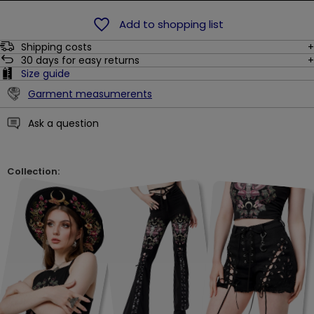
Add to shopping list
Shipping costs
30
days for easy returns
Size guide
Garment measumerents
Ask a question
Collection: