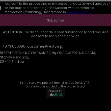
I consent to the processing of my personal data (e-mail address)
for the purpose of sending a newsletter with commercial
information (marketing). Read more in
privacy policy.
Subscribe
ATTENTION
The discount code is sent automatically and requires
consent to marketing cookies.
+48731666380
customer@restyle.pl
RESTYLE SPÓŁKA Z OGRANICZONĄ ODPOWIEDZIALNOŚCIĄ
,
Starowiejska 232
,
08-110
Siedlce
In the store we present the net prices (excl. VAT).
Duty must be added to the prices listed.