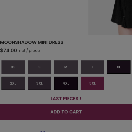
MOONSHADOW MINI DRESS
$74.00
net
/
piece
XS
S
M
L
XL
2XL
3XL
4XL
5XL
LAST PIECES !
ADD TO CART