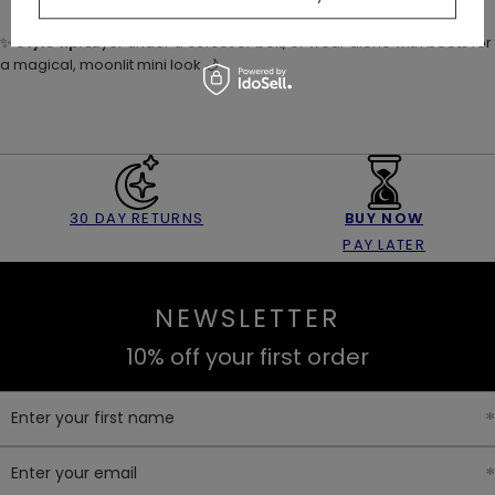
✨
Style tip:
Layer under a corset or belt, or wear alone with boots for
a magical, moonlit mini look 🌙
30 DAY RETURNS
BUY NOW
PAY LATER
NEWSLETTER
10% off your first order
Enter your first name
Enter your email