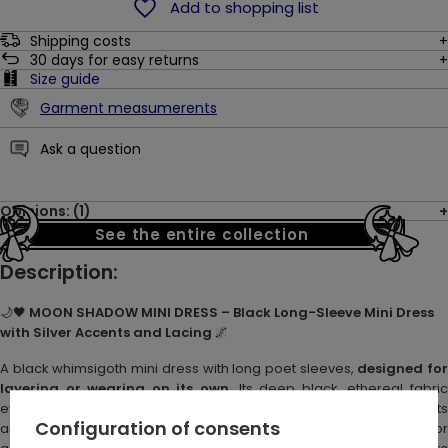
Add to shopping list
Shipping costs
30
days for easy returns
Size guide
Garment measumerents
Ask a question
Opinions: (1)
See the entire collection
Description:
🌙🖤
MOON SHADOW MINI DRESS – Black Long-Sleeve Mini Dress
with Silver Accents and Lacing
🌌
A black whimsigoth mini dress with long poet sleeves,
designed fo
layering or wearing on its own
. Its deep black, ethereal fabric
evokes the mystery of moonlit nights. Silver metal accents – eyelets
Configuration of consents
and a crescent moon charm – add subtle shimmer. Perfect for