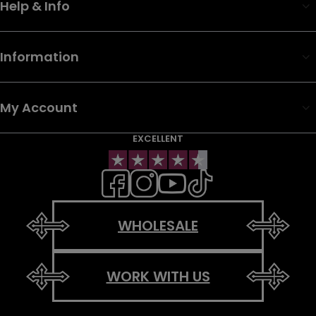
Help & Info
Information
My Account
EXCELLENT
WHOLESALE
WORK WITH US